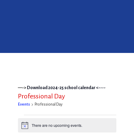
—->
Download 2024-25 school calendar <----
Professional Day
Events
Professional Day
Events
There are no upcoming events.
Notice
for