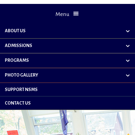
Menu
ABOUT US
exp
chil
me
ADMISSIONS
exp
chil
me
PROGRAMS
exp
chil
me
PHOTO GALLERY
exp
chil
me
SUPPORT NSMS
CONTACT US