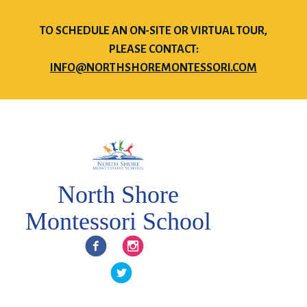
TO SCHEDULE AN ON-SITE OR VIRTUAL TOUR,
PLEASE CONTACT:
INFO@NORTHSHOREMONTESSORI.COM
North Shore
Montessori School
Facebook
Instagram
Twitter