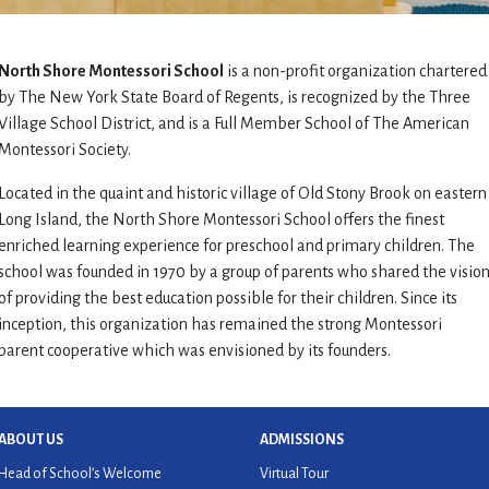
North Shore Montessori School
is a non-profit organization chartered
by The New York State Board of Regents, is recognized by the Three
Village School District, and is a Full Member School of The American
Montessori Society.
Located in the quaint and historic village of Old Stony Brook on eastern
Long Island, the North Shore Montessori School offers the finest
enriched learning experience for preschool and primary children. The
school was founded in 1970 by a group of parents who shared the visio
of providing the best education possible for their children. Since its
inception, this organization has remained the strong Montessori
parent cooperative which was envisioned by its founders.
ABOUT US
ADMISSIONS
Head of School’s Welcome
Virtual Tour