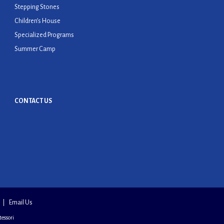
Stepping Stones
Children’s House
Specialized Programs
Summer Camp
CONTACT US
Email Us
essori