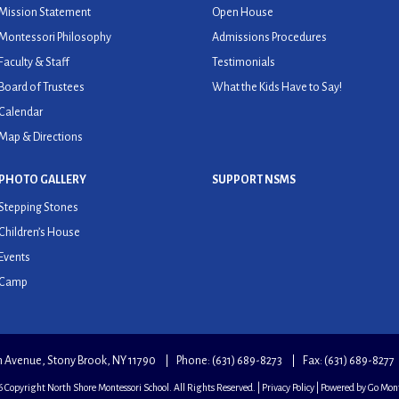
Mission Statement
Open House
Montessori Philosophy
Admissions Procedures
Faculty & Staff
Testimonials
Board of Trustees
What the Kids Have to Say!
Calendar
Map & Directions
PHOTO GALLERY
SUPPORT NSMS
Stepping Stones
Children’s House
Events
Camp
an Avenue, Stony Brook, NY 11790
Phone:
(631) 689-8273
Fax: (631) 689-8277
 Copyright North Shore Montessori School. All Rights Reserved. |
Privacy Policy
| Powered by
Go Mont