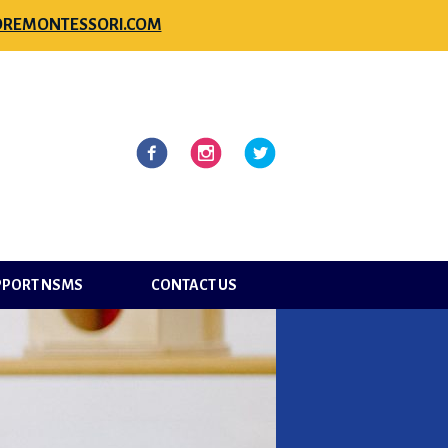
REMONTESSORI.COM
l
Facebook
Instagram
Twitter
PPORT NSMS
CONTACT US