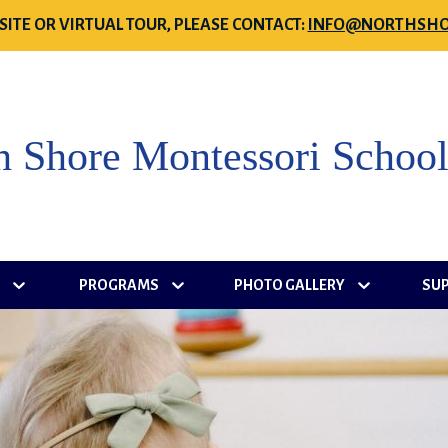
SITE OR VIRTUAL TOUR, PLEASE CONTACT:
INFO@NORTHSHO
h Shore Montessori Schoo
S
PROGRAMS
PHOTO GALLERY
SU