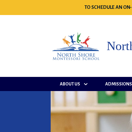
TO SCHEDULE AN ON-
Nort
ABOUT US
ADMISSION