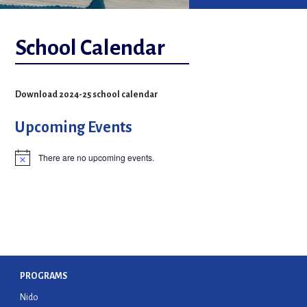
School Calendar
Download 2024-25 school calendar
Upcoming Events
There are no upcoming events.
Notice
n
PROGRAMS
Nido