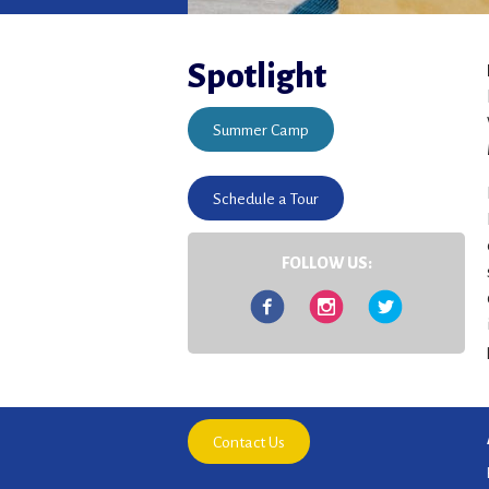
Spotlight
Summer Camp
Schedule a Tour
FOLLOW US:
Facebook
Instagram
Twitter
Contact Us