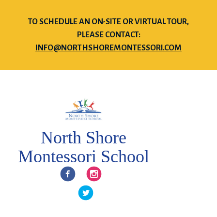
TO SCHEDULE AN ON-SITE OR VIRTUAL TOUR,
PLEASE CONTACT:
INFO@NORTHSHOREMONTESSORI.COM
North Shore
Montessori School
Facebook
Instagram
Twitter