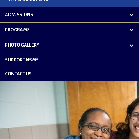
ADMISSIONS
exp
chil
me
PROGRAMS
exp
chil
me
PHOTO GALLERY
exp
chil
me
SUPPORT NSMS
CONTACT US