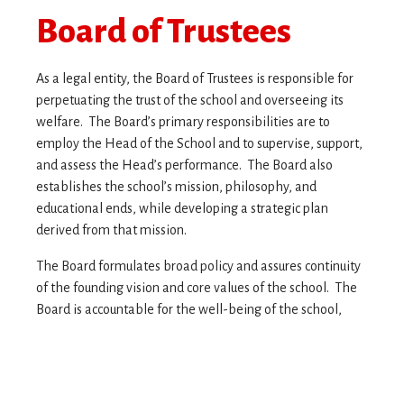
Board of Trustees
As a legal entity, the Board of Trustees is responsible for
perpetuating the trust of the school and overseeing its
welfare. The Board’s primary responsibilities are to
employ the Head of the School and to supervise, support,
and assess the Head’s performance. The Board also
establishes the school’s mission, philosophy, and
educational ends, while developing a strategic plan
derived from that mission.
The Board formulates broad policy and assures continuity
of the founding vision and core values of the school. The
Board is accountable for the well-being of the school,
providing the expertise and vision to ensure the
advancement of the school’s mission for future
generations.