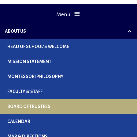
Menu
ABOUT US
exp
chil
me
HEAD OF SCHOOL’S WELCOME
MISSION STATEMENT
MONTESSORI PHILOSOPHY
FACULTY & STAFF
BOARD OF TRUSTEES
CALENDAR
MAP & DIRECTIONS