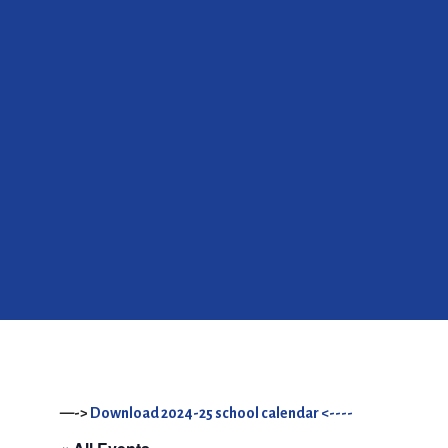
—->
Download 2024-25 school calendar <----