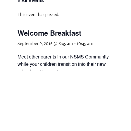
« All Events
This event has passed.
Welcome Breakfast
September 9, 2016 @ 8:45 am
-
10:45 am
Meet other parents in our NSMS Community
while your children transition into their new
school environment.
Add to calendar
DETAILS
Date: