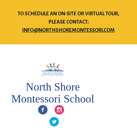
TO SCHEDULE AN ON-SITE OR VIRTUAL TOUR,
PLEASE CONTACT:
INFO@NORTHSHOREMONTESSORI.COM
North Shore
Montessori School
Facebook
Instagram
Twitter