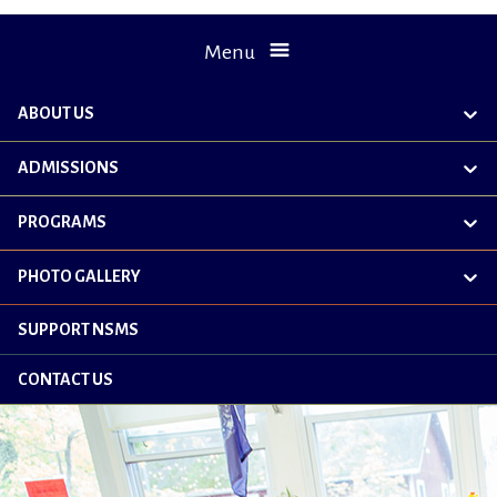
Menu
ABOUT US
exp
chil
me
ADMISSIONS
exp
chil
me
PROGRAMS
exp
chil
me
PHOTO GALLERY
exp
chil
me
SUPPORT NSMS
CONTACT US