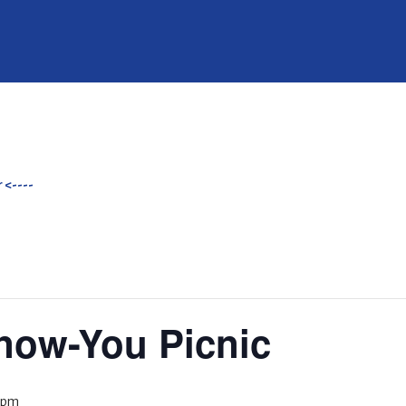
 <----
Know-You Picnic
 pm