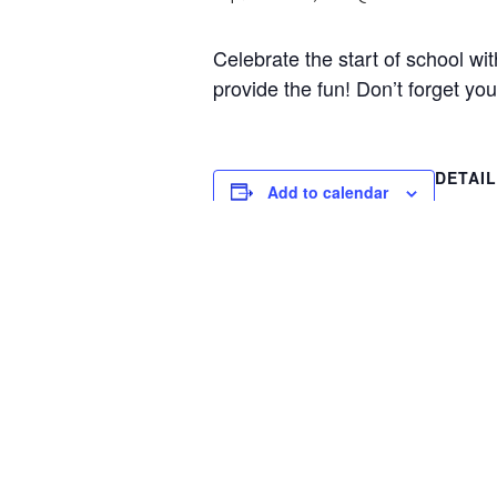
Celebrate the start of school wi
provide the fun! Don’t forget yo
DETAI
Add to calendar
Date:
Septemb
Time:
10:00 am
Event C
Special
Welcome Breakfast