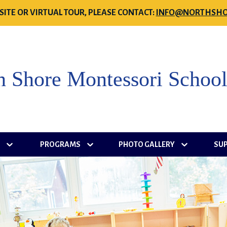
SITE OR VIRTUAL TOUR, PLEASE CONTACT:
INFO@NORTHSHO
h Shore Montessori Schoo
S
PROGRAMS
PHOTO GALLERY
SU