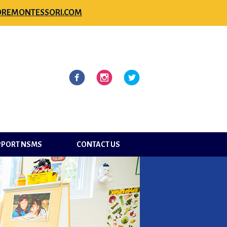
REMONTESSORI.COM
l
Facebook
Instagram
Twitter
PPORT NSMS
CONTACT US