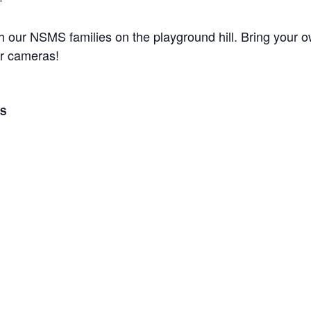
th our NSMS families on the playground hill. Bring your o
ur cameras!
LS
er 10, 2016
 - 12:00 pm
ategory:
 Events
Stepping S