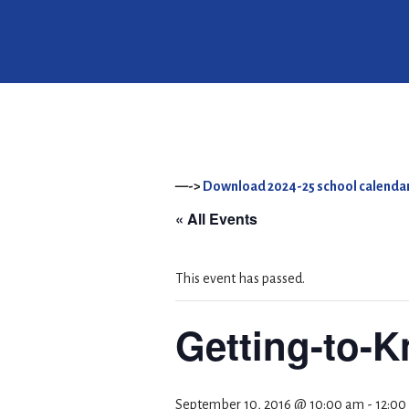
—->
Download 2024-25 school calendar
« All Events
This event has passed.
Getting-to-
September 10, 2016 @ 10:00 am
-
12:00