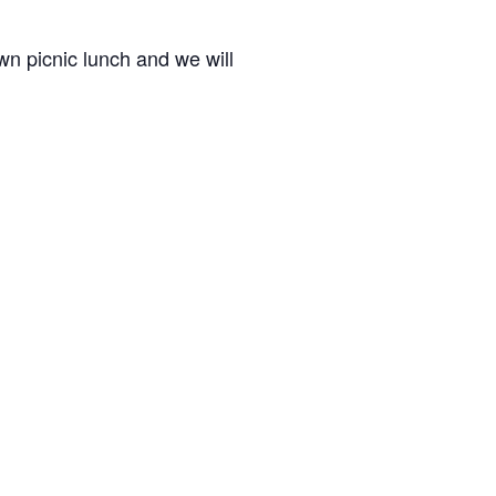
wn picnic lunch and we will
tones Regular Schedule Begins