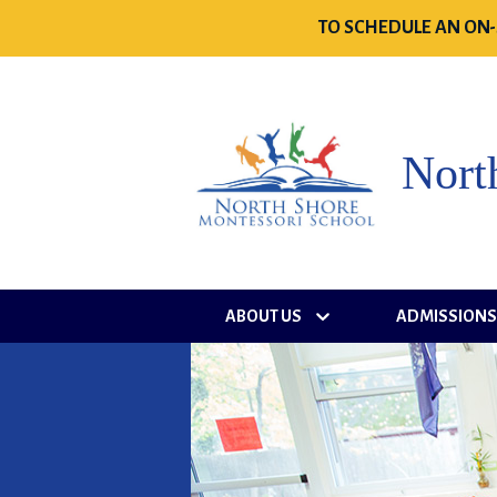
TO SCHEDULE AN ON-
Nort
ABOUT US
ADMISSION