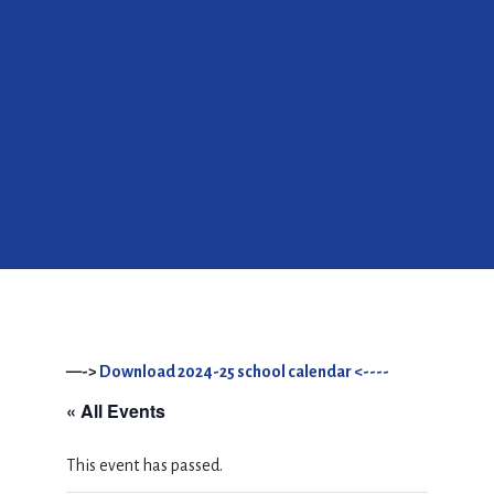
—->
Download 2024-25 school calendar <----
« All Events
This event has passed.