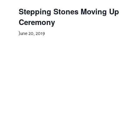
Stepping Stones Moving Up
Ceremony
June 20, 2019
Add to calendar
DETAILS
Date:
June 20, 2019
Event Category:
Special Events