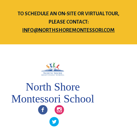
TO SCHEDULE AN ON-SITE OR VIRTUAL TOUR,
PLEASE CONTACT:
INFO@NORTHSHOREMONTESSORI.COM
North Shore
Montessori School
Facebook
Instagram
Twitter