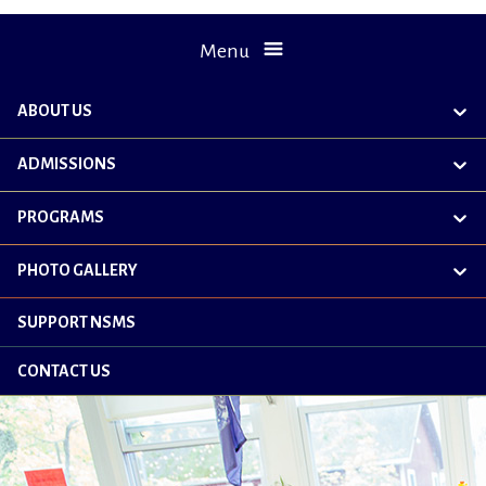
Menu
ABOUT US
exp
chil
me
ADMISSIONS
exp
chil
me
PROGRAMS
exp
chil
me
PHOTO GALLERY
exp
chil
me
SUPPORT NSMS
CONTACT US