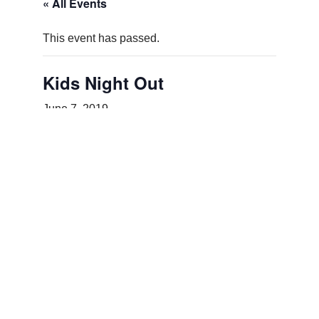
« All Events
This event has passed.
Kids Night Out
June 7, 2019
Add to calendar
DETAILS
Date:
June 7, 2019
Event Category:
Special Events