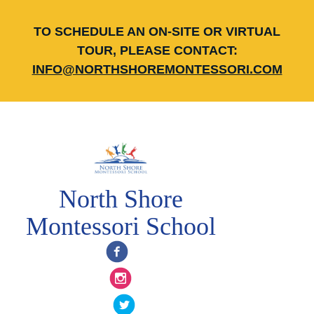
TO SCHEDULE AN ON-SITE OR VIRTUAL
TOUR, PLEASE CONTACT:
INFO@NORTHSHOREMONTESSORI.COM
North Shore
Montessori School
Facebook
Instagram
Twitter