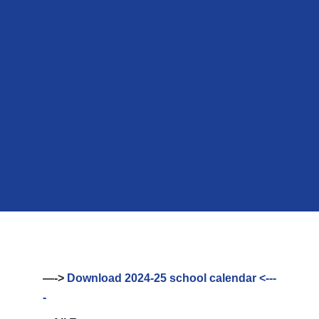
—->
Download 2024-25 school calendar <---
-