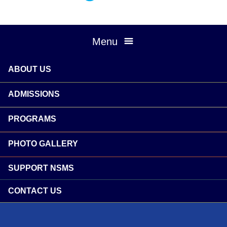
Menu
ABOUT US
ADMISSIONS
PROGRAMS
PHOTO GALLERY
SUPPORT NSMS
CONTACT US