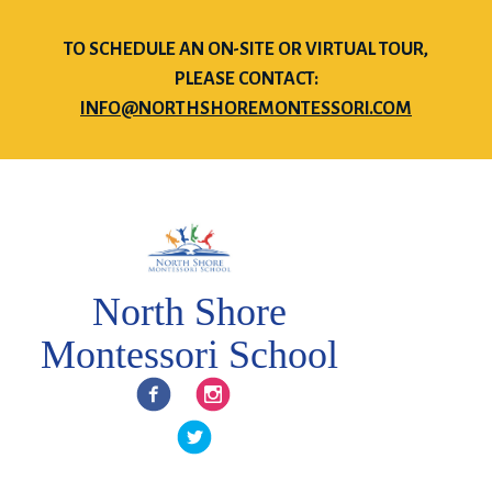
TO SCHEDULE AN ON-SITE OR VIRTUAL TOUR,
PLEASE CONTACT:
INFO@NORTHSHOREMONTESSORI.COM
North Shore
Montessori School
Facebook
Instagram
Twitter