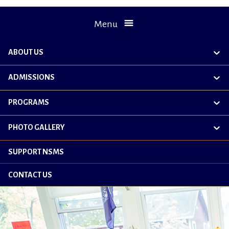
Menu
ABOUT US
exp
chil
me
ADMISSIONS
exp
chil
me
PROGRAMS
exp
chil
me
PHOTO GALLERY
exp
chil
me
SUPPORT NSMS
CONTACT US