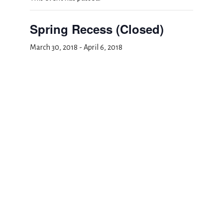
Spring Recess (Closed)
March 30, 2018
-
April 6, 2018
Add to calendar
DETAILS
Start:
March 30, 2018
End:
April 6, 2018
Event Category: