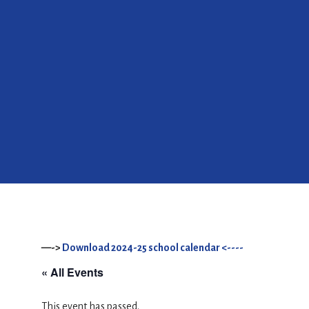
—->
Download 2024-25 school calendar <----
« All Events
This event has passed.