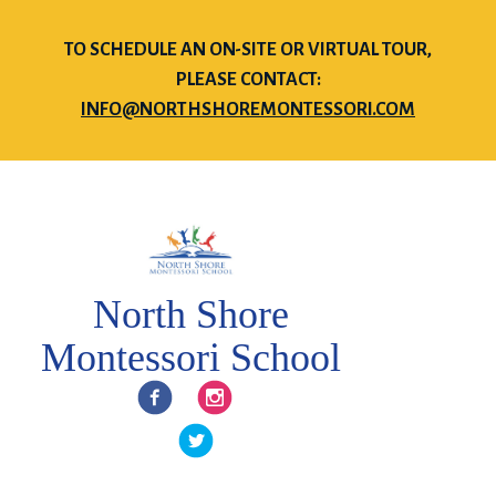
TO SCHEDULE AN ON-SITE OR VIRTUAL TOUR,
PLEASE CONTACT:
INFO@NORTHSHOREMONTESSORI.COM
North Shore
Montessori School
Facebook
Instagram
Twitter