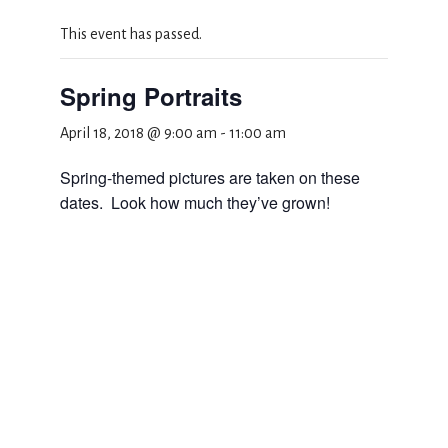
This event has passed.
Spring Portraits
April 18, 2018 @ 9:00 am
-
11:00 am
Spring-themed pictures are taken on these
dates. Look how much they’ve grown!
Add to calendar
DETAILS
Date:
April 18, 2018