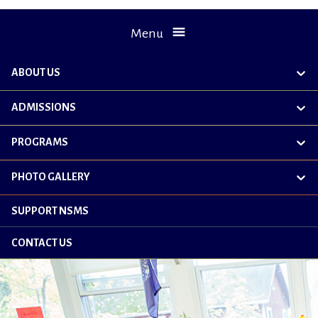
Menu
ABOUT US
exp
chil
me
ADMISSIONS
exp
chil
me
PROGRAMS
exp
chil
me
PHOTO GALLERY
exp
chil
me
SUPPORT NSMS
CONTACT US