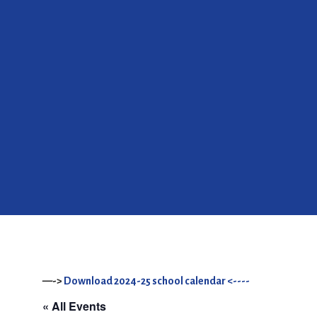
—->
Download 2024-25 school calendar <----
« All Events