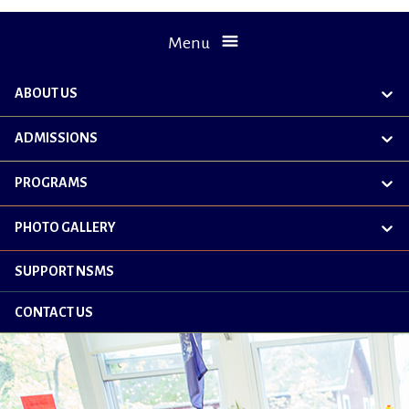
Menu
ABOUT US
exp
chil
me
ADMISSIONS
exp
chil
me
PROGRAMS
exp
chil
me
PHOTO GALLERY
exp
chil
me
SUPPORT NSMS
CONTACT US