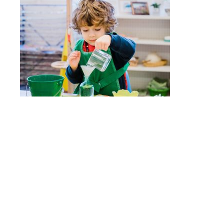
Quick Links
Nido
Stepping Stones
Children’s House