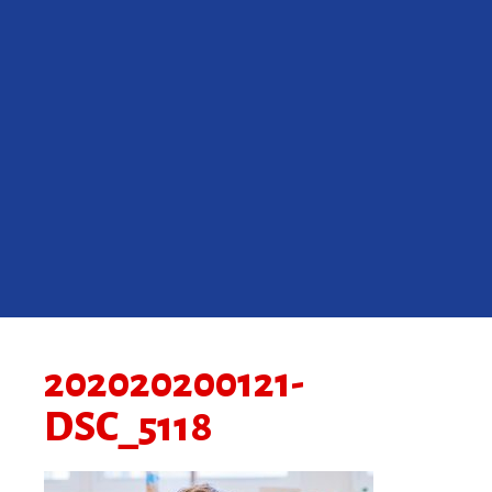
202020200121-
DSC_5118