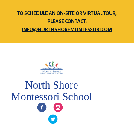
TO SCHEDULE AN ON-SITE OR VIRTUAL TOUR,
PLEASE CONTACT:
INFO@NORTHSHOREMONTESSORI.COM
North Shore
Montessori School
Facebook
Instagram
Twitter