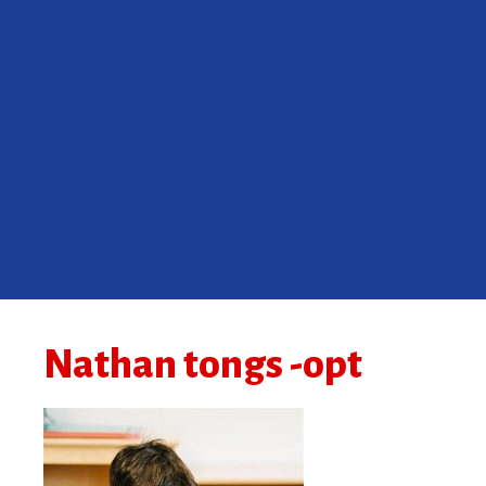
Nathan tongs -opt