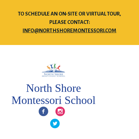
TO SCHEDULE AN ON-SITE OR VIRTUAL TOUR,
PLEASE CONTACT:
INFO@NORTHSHOREMONTESSORI.COM
North Shore
Montessori School
Facebook
Instagram
Twitter