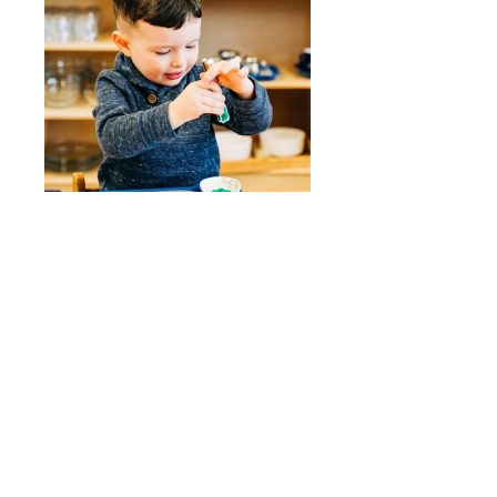
Quick Links
Stepping Stones
Children’s House
Events