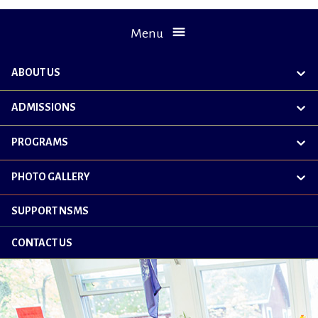
Menu
ABOUT US
exp
chil
me
ADMISSIONS
exp
chil
me
PROGRAMS
exp
chil
me
PHOTO GALLERY
exp
chil
me
SUPPORT NSMS
CONTACT US