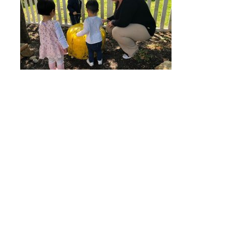
Quick Links
Stepping Stones
Children’s House
Events
Camp