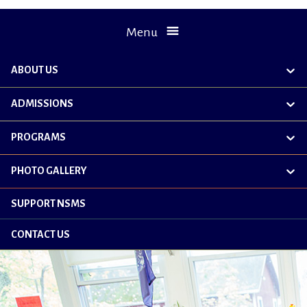
Menu
ABOUT US
exp
chil
me
ADMISSIONS
exp
chil
me
PROGRAMS
exp
chil
me
PHOTO GALLERY
exp
chil
me
SUPPORT NSMS
CONTACT US