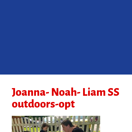
Joanna- Noah- Liam SS
outdoors-opt