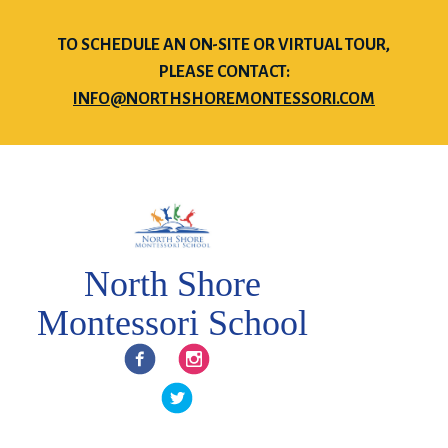
TO SCHEDULE AN ON-SITE OR VIRTUAL TOUR,
PLEASE CONTACT:
INFO@NORTHSHOREMONTESSORI.COM
North Shore
Montessori School
Facebook
Instagram
Twitter