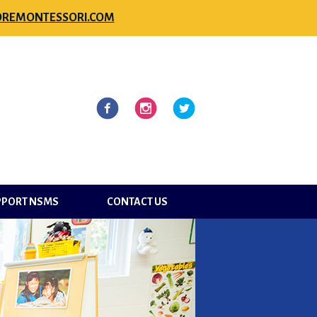
REMONTESSORI.COM
l
Facebook
Instagram
Twitter
PPORT NSMS
CONTACT US