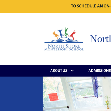
TO SCHEDULE AN ON-
Nort
ABOUT US
ADMISSION