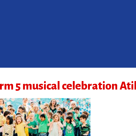
rm 5 musical celebration At