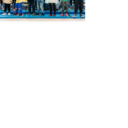
ABOUT US
ADMISSIONS
Head of School’s Welcome
Virtual Tour
Mission Statement
Open House
Montessori Philosophy
Admissions Procedures
Faculty & Staff
Testimonials
Board of Trustees
What the Kids Have to Say!
Calendar
Map & Directions