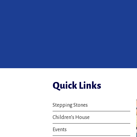
Quick Links
Stepping Stones
Children’s House
Events