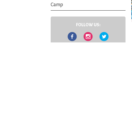
Camp
FOLLOW US:
Facebook
Instagram
Twitter
Contact Us