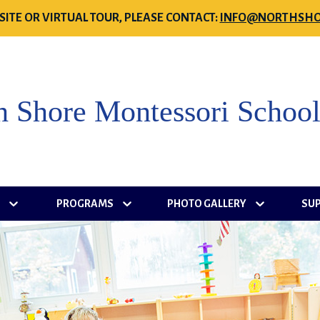
SITE OR VIRTUAL TOUR, PLEASE CONTACT:
INFO@NORTHSHO
h Shore Montessori Schoo
S
PROGRAMS
PHOTO GALLERY
SU