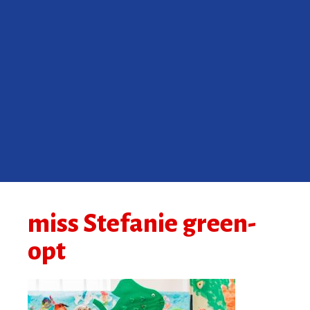
miss Stefanie green-
opt