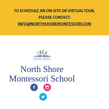
TO SCHEDULE AN ON-SITE OR VIRTUAL TOUR,
PLEASE CONTACT:
INFO@NORTHSHOREMONTESSORI.COM
North Shore
Montessori School
Facebook
Instagram
Twitter