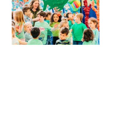
Quick Links
Stepping Stones
Children’s House
Events
Camp