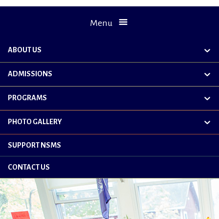
Menu
ABOUT US
exp
chil
me
ADMISSIONS
exp
chil
me
PROGRAMS
exp
chil
me
PHOTO GALLERY
exp
chil
me
SUPPORT NSMS
CONTACT US