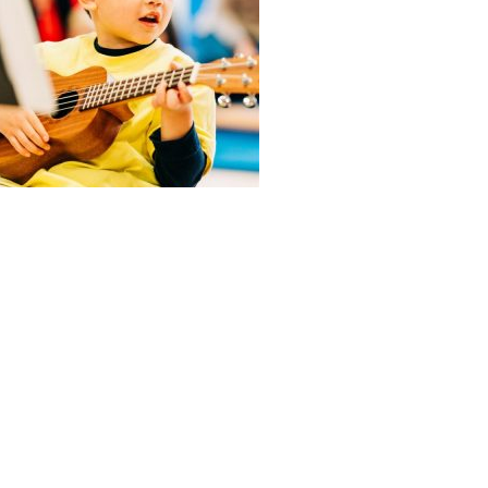
ABOUT US
ADMISSIONS
Head of School’s Welcome
Virtual Tour
Mission Statement
Open House
Montessori Philosophy
Admissions Procedures
Faculty & Staff
Testimonials
Board of Trustees
What the Kids Have to Say!
Calendar