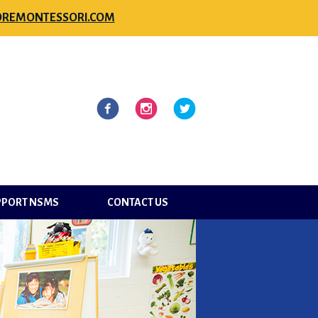
REMONTESSORI.COM
l
Facebook
Instagram
Twitter
PPORT NSMS
CONTACT US