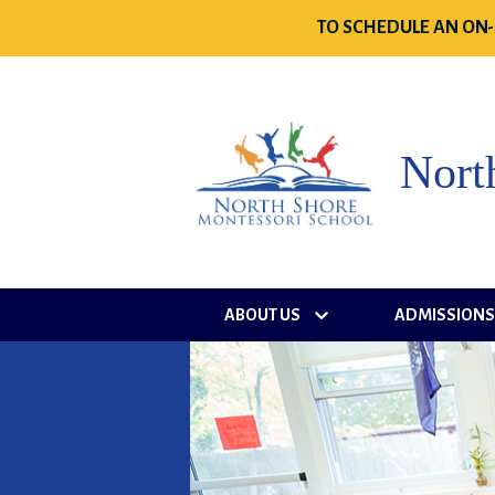
TO SCHEDULE AN ON-
Nort
ABOUT US
ADMISSION