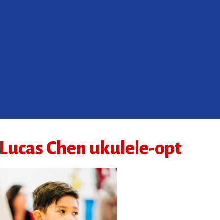
Lucas Chen ukulele-opt