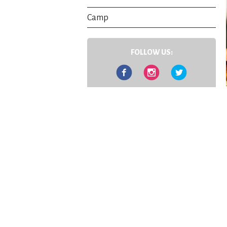
Camp
FOLLOW US:
Facebook
Instagram
Twitter
Contact Us