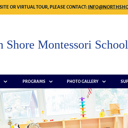
SITE OR VIRTUAL TOUR, PLEASE CONTACT:
INFO@NORTHSHO
h Shore Montessori Schoo
S
PROGRAMS
PHOTO GALLERY
SU