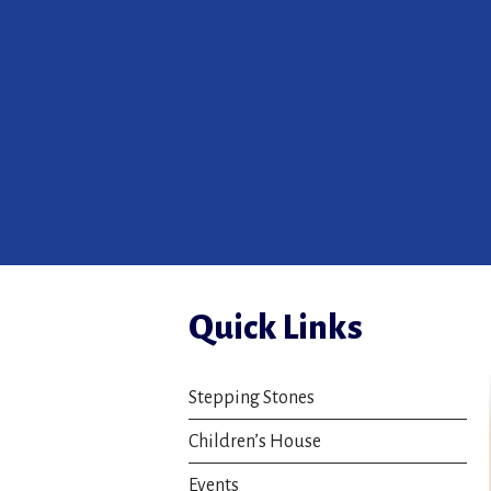
Quick Links
Stepping Stones
Children’s House
Events