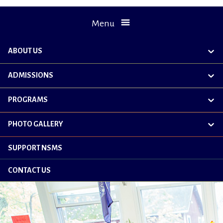
Menu
ABOUT US
exp
chil
me
ADMISSIONS
exp
chil
me
PROGRAMS
exp
chil
me
PHOTO GALLERY
exp
chil
me
SUPPORT NSMS
CONTACT US