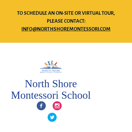
TO SCHEDULE AN ON-SITE OR VIRTUAL TOUR,
PLEASE CONTACT:
INFO@NORTHSHOREMONTESSORI.COM
North Shore
Montessori School
Facebook
Instagram
Twitter