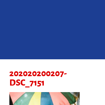
202020200207-
DSC_7151