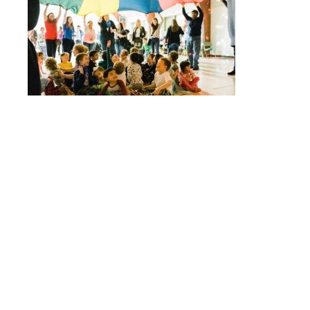
Quick Links
Stepping Stones
Children’s House
Events
Camp