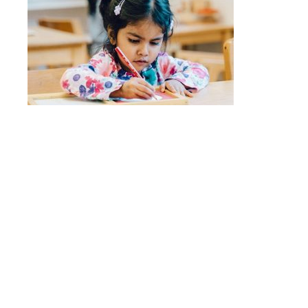
Quick Links
Stepping Stones
Children’s House
Events
Camp