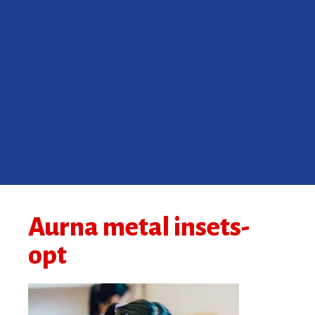
Aurna metal insets-
opt