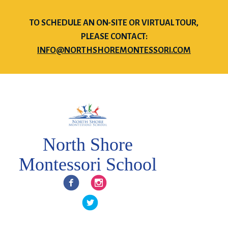
TO SCHEDULE AN ON-SITE OR VIRTUAL TOUR,
PLEASE CONTACT:
INFO@NORTHSHOREMONTESSORI.COM
North Shore
Montessori School
Facebook
Instagram
Twitter