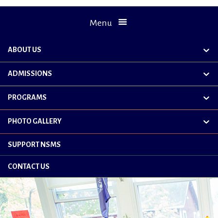
Menu
ABOUT US
exp
chil
me
ADMISSIONS
exp
chil
me
PROGRAMS
exp
chil
me
PHOTO GALLERY
exp
chil
me
SUPPORT NSMS
CONTACT US