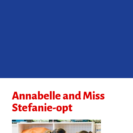
Annabelle and Miss
Stefanie-opt