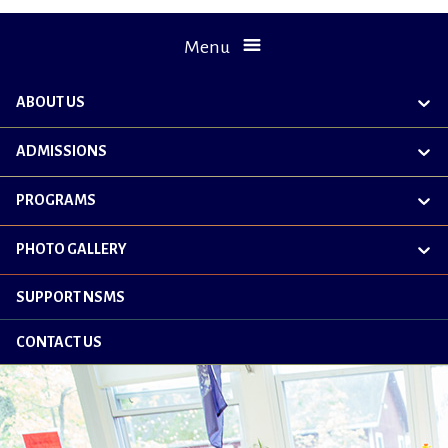
Menu
ABOUT US
exp
chil
me
ADMISSIONS
exp
chil
me
PROGRAMS
exp
chil
me
PHOTO GALLERY
exp
chil
me
SUPPORT NSMS
CONTACT US