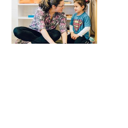
Quick Links
Stepping Stones
Children’s House
Events
Camp