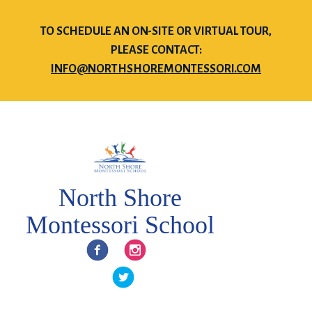
TO SCHEDULE AN ON-SITE OR VIRTUAL TOUR,
PLEASE CONTACT:
INFO@NORTHSHOREMONTESSORI.COM
North Shore
Montessori School
Facebook
Instagram
Twitter