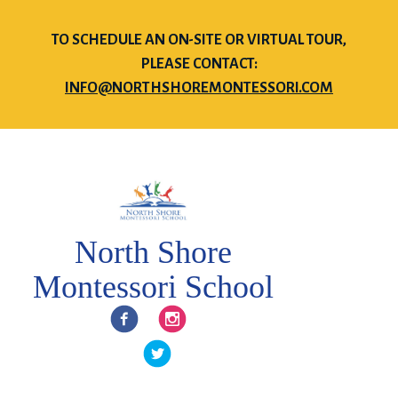
TO SCHEDULE AN ON-SITE OR VIRTUAL TOUR,
PLEASE CONTACT:
INFO@NORTHSHOREMONTESSORI.COM
North Shore
Montessori School
Facebook
Instagram
Twitter