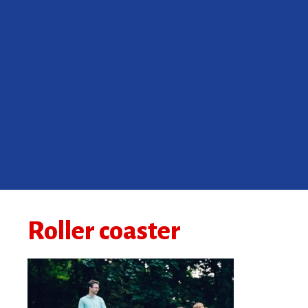
Roller coaster