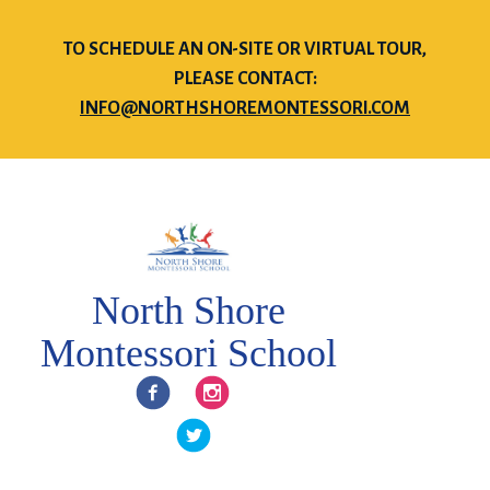
TO SCHEDULE AN ON-SITE OR VIRTUAL TOUR,
PLEASE CONTACT:
INFO@NORTHSHOREMONTESSORI.COM
North Shore
Montessori School
Facebook
Instagram
Twitter