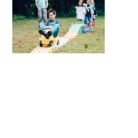
Quick Links
Stepping Stones
Children’s House
Events