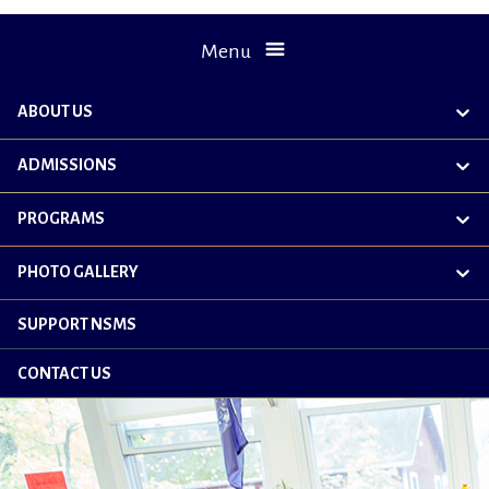
Menu
ABOUT US
exp
chil
me
ADMISSIONS
exp
chil
me
PROGRAMS
exp
chil
me
PHOTO GALLERY
exp
chil
me
SUPPORT NSMS
CONTACT US