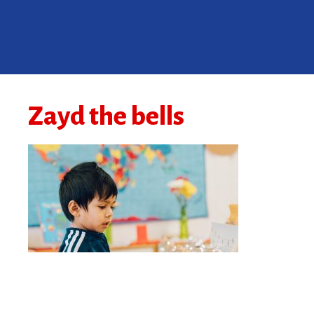
Zayd the bells