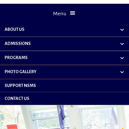
Menu
ABOUT US
exp
chil
me
ADMISSIONS
exp
chil
me
PROGRAMS
exp
chil
me
PHOTO GALLERY
exp
chil
me
SUPPORT NSMS
CONTACT US