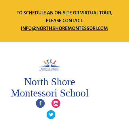
TO SCHEDULE AN ON-SITE OR VIRTUAL TOUR,
PLEASE CONTACT:
INFO@NORTHSHOREMONTESSORI.COM
North Shore
Montessori School
Facebook
Instagram
Twitter