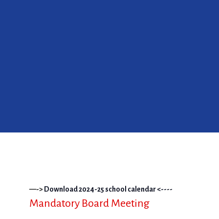
—->
Download 2024-25 school calendar <----
Mandatory Board Meeting