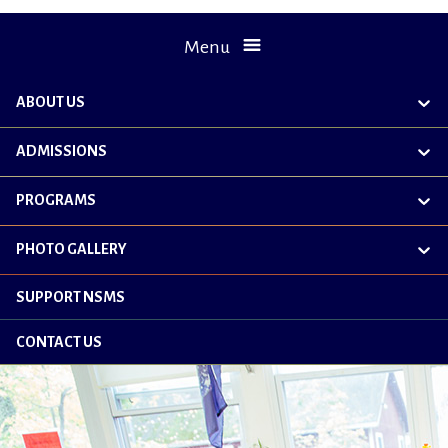
Menu
ABOUT US
exp
chil
me
ADMISSIONS
exp
chil
me
PROGRAMS
exp
chil
me
PHOTO GALLERY
exp
chil
me
SUPPORT NSMS
CONTACT US