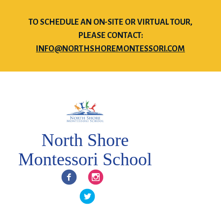
TO SCHEDULE AN ON-SITE OR VIRTUAL TOUR,
PLEASE CONTACT:
INFO@NORTHSHOREMONTESSORI.COM
North Shore
Montessori School
Facebook
Instagram
Twitter