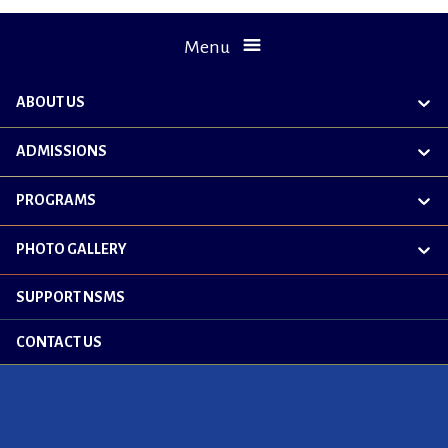
Menu
ABOUT US
exp
chil
me
ADMISSIONS
exp
chil
me
PROGRAMS
exp
chil
me
PHOTO GALLERY
exp
chil
me
SUPPORT NSMS
CONTACT US