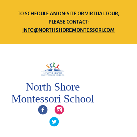
TO SCHEDULE AN ON-SITE OR VIRTUAL TOUR,
PLEASE CONTACT:
INFO@NORTHSHOREMONTESSORI.COM
North Shore
Montessori School
Facebook
Instagram
Twitter