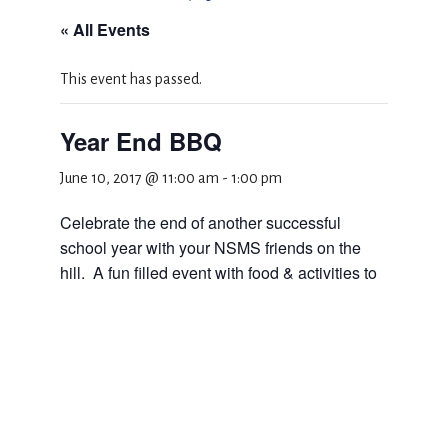
« All Events
This event has passed.
Year End BBQ
June 10, 2017 @ 11:00 am
-
1:00 pm
Celebrate the end of another successful
school year with your NSMS friends on the
hill. A fun filled event with food & activities to
kick off the Summer!
Add to calendar