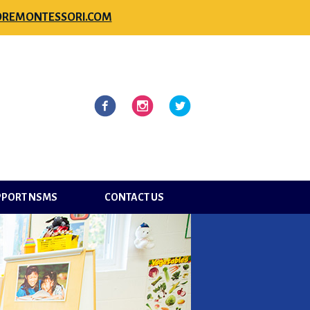
REMONTESSORI.COM
l
Facebook
Instagram
Twitter
PPORT NSMS
CONTACT US