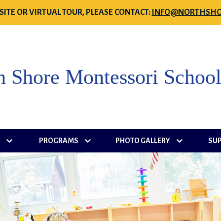
SITE OR VIRTUAL TOUR, PLEASE CONTACT:
INFO@NORTHSHO
h Shore Montessori Schoo
S
PROGRAMS
PHOTO GALLERY
SU