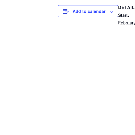
DETAI
Add to calendar
Start:
February
End:
February
Event C
School 
Kindergarten Information Sess
Contact Us