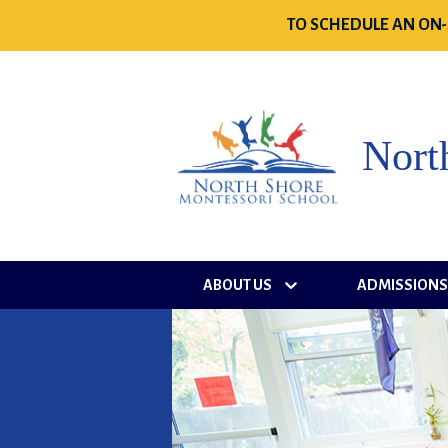
TO SCHEDULE AN ON-
Nort
ABOUT US
ADMISSION