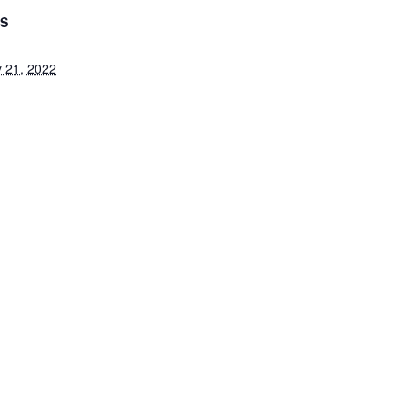
LS
 21, 2022
 25, 2022
ategory:
Closed
ion
Kinderg
ABOUT US
ADMISSIONS