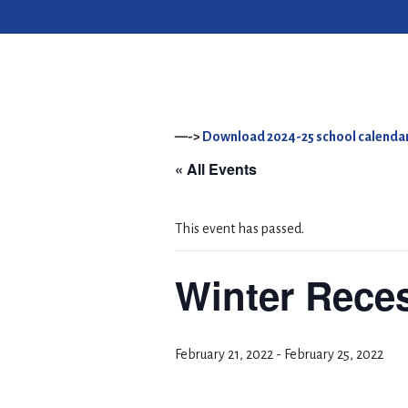
—->
Download 2024-25 school calendar
« All Events
This event has passed.
Winter Rece
February 21, 2022
-
February 25, 2022