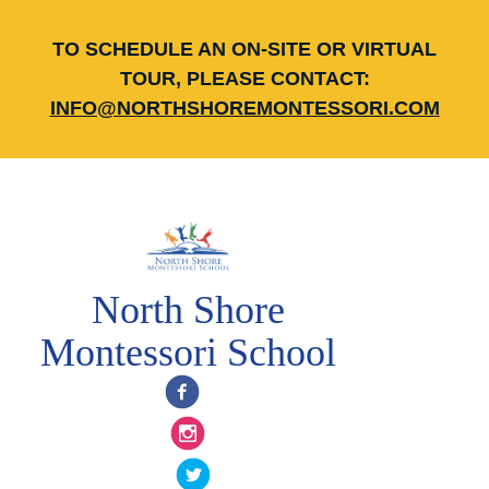
TO SCHEDULE AN ON-SITE OR VIRTUAL
TOUR, PLEASE CONTACT:
INFO@NORTHSHOREMONTESSORI.COM
North Shore
Montessori School
Facebook
Instagram
Twitter