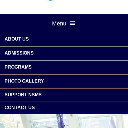
Menu
ABOUT US
ADMISSIONS
PROGRAMS
PHOTO GALLERY
SUPPORT NSMS
CONTACT US