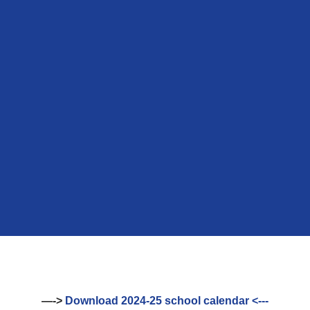
—->
Download 2024-25 school calendar <---