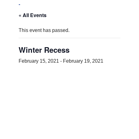
-
« All Events
This event has passed.
Winter Recess
February 15, 2021
-
February 19, 2021
Add to calendar
DETAILS
Start:
February 15, 2021