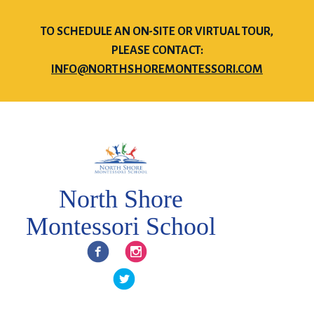
TO SCHEDULE AN ON-SITE OR VIRTUAL TOUR,
PLEASE CONTACT:
INFO@NORTHSHOREMONTESSORI.COM
North Shore
Montessori School
Facebook
Instagram
Twitter