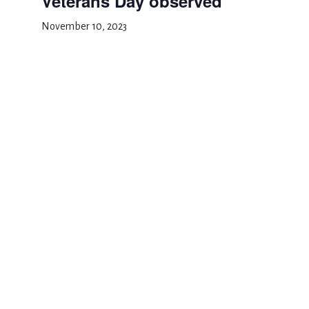
Veterans Day observed
November 10, 2023
Add to calendar
DETAILS
Date:
November 10, 2023
Event Category:
School Closed
Halloween
Thanksgiving Recess