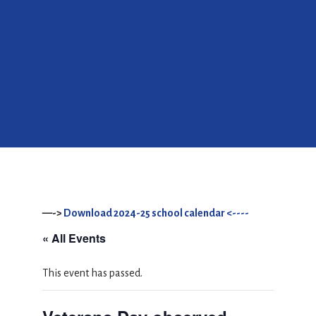
—->
Download 2024-25 school calendar <----
« All Events
This event has passed.