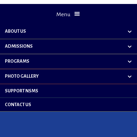
Menu
ABOUT US
exp
chil
me
ADMISSIONS
exp
chil
me
PROGRAMS
exp
chil
me
PHOTO GALLERY
exp
chil
me
SUPPORT NSMS
CONTACT US