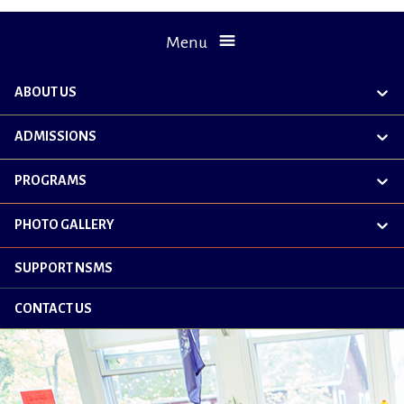
Menu
ABOUT US
exp
chil
me
ADMISSIONS
exp
chil
me
PROGRAMS
exp
chil
me
PHOTO GALLERY
exp
chil
me
SUPPORT NSMS
CONTACT US