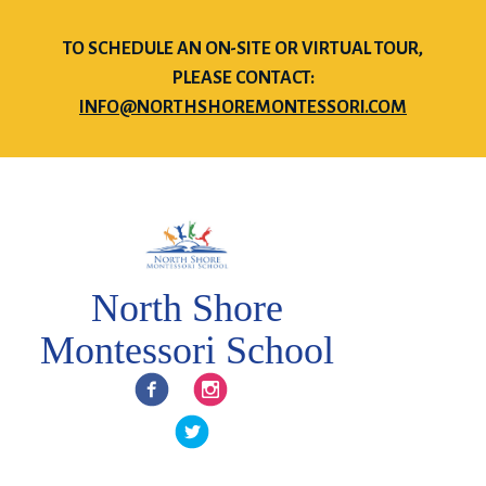
TO SCHEDULE AN ON-SITE OR VIRTUAL TOUR,
PLEASE CONTACT:
INFO@NORTHSHOREMONTESSORI.COM
North Shore
Montessori School
Facebook
Instagram
Twitter