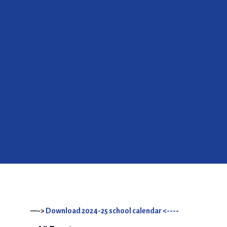
—->
Download 2024-25 school calendar <----