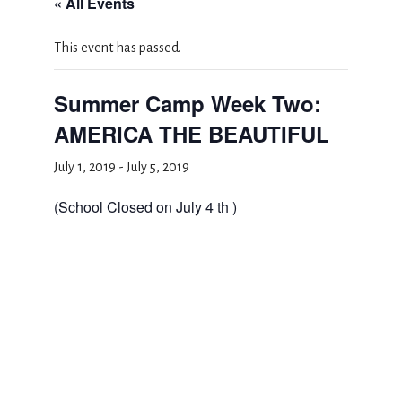
« All Events
This event has passed.
Summer Camp Week Two:
AMERICA THE BEAUTIFUL
July 1, 2019
-
July 5, 2019
(School Closed on July 4 th )
Add to calendar
DETAILS
Start: