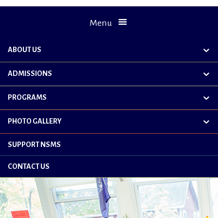
Menu
ABOUT US
exp
chil
me
ADMISSIONS
exp
chil
me
PROGRAMS
exp
chil
me
PHOTO GALLERY
exp
chil
me
SUPPORT NSMS
CONTACT US