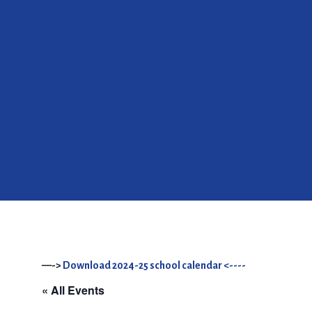
—->
Download 2024-25 school calendar <----
« All Events