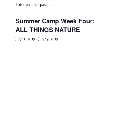
This event has passed.
Summer Camp Week Four:
ALL THINGS NATURE
July 15, 2019
-
July 19, 2019
Add to calendar
DETAILS
Start:
July 15, 2019
End:
July 19, 2019