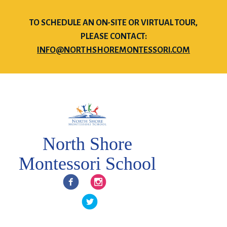
TO SCHEDULE AN ON-SITE OR VIRTUAL TOUR,
PLEASE CONTACT:
INFO@NORTHSHOREMONTESSORI.COM
North Shore
Montessori School
Facebook
Instagram
Twitter