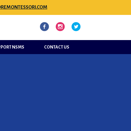
REMONTESSORI.COM
l
Facebook
Instagram
Twitter
PPORT NSMS
CONTACT US