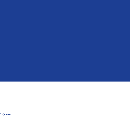
 <----