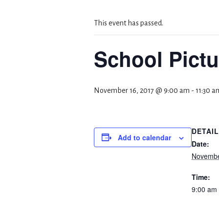
This event has passed.
School Pictu
November 16, 2017 @ 9:00 am
-
11:30 a
DETAI
Add to calendar
Date:
Novembe
Time:
9:00 am 
Event C