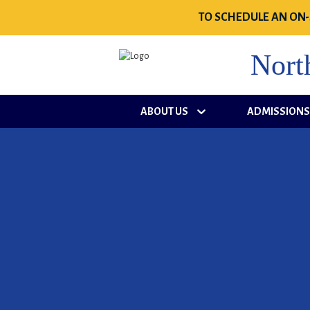
TO SCHEDULE AN ON-
Nort
ABOUT US
ADMISSION