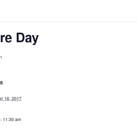
re Day
m
LS
r 16, 2017
- 11:30 am
ategory: