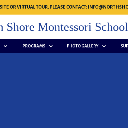
SITE OR VIRTUAL TOUR, PLEASE CONTACT:
INFO@NORTHSHO
h Shore Montessori Schoo
S
PROGRAMS
PHOTO GALLERY
SU