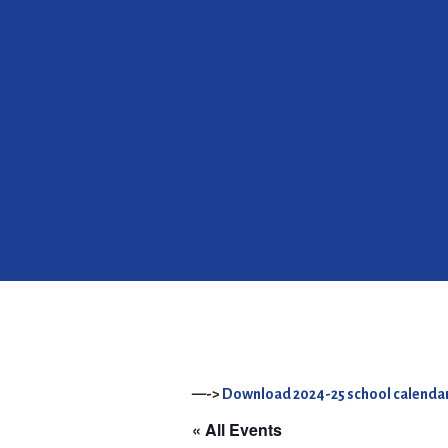
—->
Download 2024-25 school calendar
« All Events