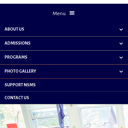
Menu
ABOUT US
exp
chil
me
ADMISSIONS
exp
chil
me
PROGRAMS
exp
chil
me
PHOTO GALLERY
exp
chil
me
SUPPORT NSMS
CONTACT US