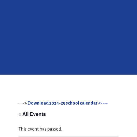
—->
Download 2024-25 school calendar <----
« All Events
This event has passed.