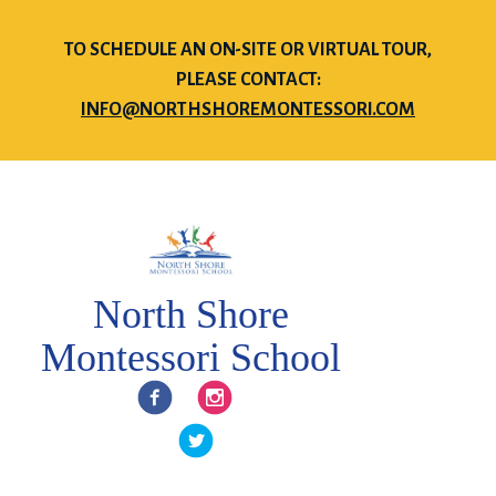
TO SCHEDULE AN ON-SITE OR VIRTUAL TOUR,
PLEASE CONTACT:
INFO@NORTHSHOREMONTESSORI.COM
North Shore
Montessori School
Facebook
Instagram
Twitter