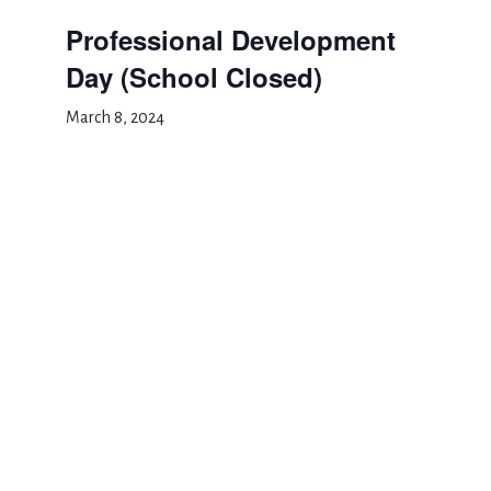
Professional Development
Day (School Closed)
March 8, 2024
Add to calendar
DETAILS
Date:
March 8, 2024
Event Category:
School Closed