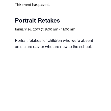
This event has passed.
Portrait Retakes
January 26, 2017 @ 9:00 am
-
11:00 am
Portrait retakes for children who were absent
on picture day or who are new to the school.
Class schedule to follow.
Add to calendar
DETAILS
Date:
January 26, 2017