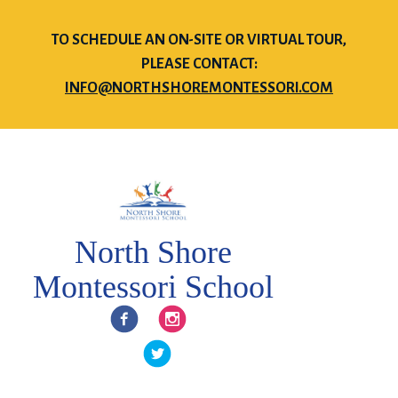
TO SCHEDULE AN ON-SITE OR VIRTUAL TOUR,
PLEASE CONTACT:
INFO@NORTHSHOREMONTESSORI.COM
North Shore
Montessori School
Facebook
Instagram
Twitter