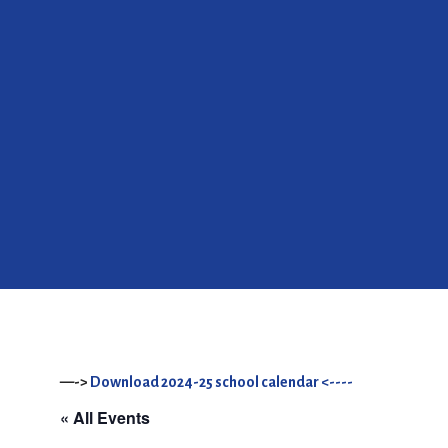
—->
Download 2024-25 school calendar <----
« All Events