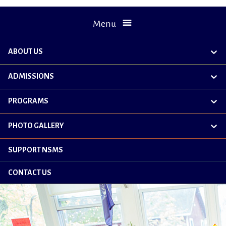
Menu
ABOUT US
exp
chil
me
ADMISSIONS
exp
chil
me
PROGRAMS
exp
chil
me
PHOTO GALLERY
exp
chil
me
SUPPORT NSMS
CONTACT US