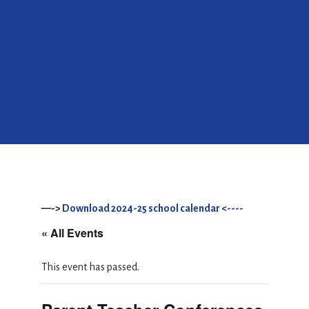
—->
Download 2024-25 school calendar <----
« All Events
This event has passed.