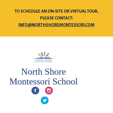
TO SCHEDULE AN ON-SITE OR VIRTUAL TOUR,
PLEASE CONTACT:
INFO@NORTHSHOREMONTESSORI.COM
North Shore
Montessori School
Facebook
Instagram
Twitter