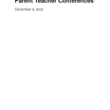
Parent Teacher Conferences
December 9, 2022
Add to calendar
DETAILS
Date:
December 9, 2022
Event Category:
Conference Days
Thanksgiving recess
Winter recess