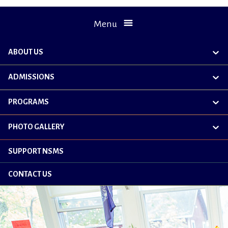
Menu
ABOUT US
exp
chil
me
ADMISSIONS
exp
chil
me
PROGRAMS
exp
chil
me
PHOTO GALLERY
exp
chil
me
SUPPORT NSMS
CONTACT US