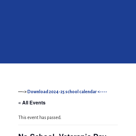
—->
Download 2024-25 school calendar <----
« All Events
This event has passed.