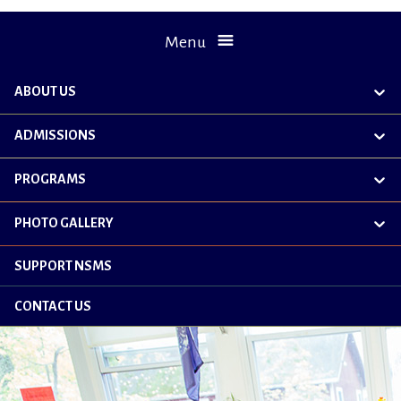
Menu
ABOUT US
exp
chil
me
ADMISSIONS
exp
chil
me
PROGRAMS
exp
chil
me
PHOTO GALLERY
exp
chil
me
SUPPORT NSMS
CONTACT US