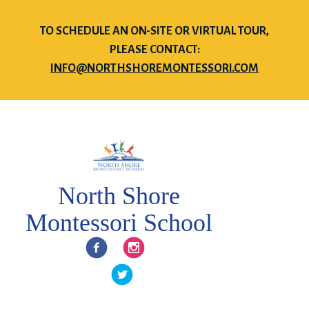
TO SCHEDULE AN ON-SITE OR VIRTUAL TOUR,
PLEASE CONTACT:
INFO@NORTHSHOREMONTESSORI.COM
North Shore
Montessori School
Facebook
Instagram
Twitter