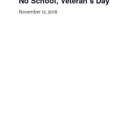
No School, Veteran’s Day
November 12, 2018
Add to calendar
DETAILS
Date:
November 12, 2018
Event Category:
School Closed
School Portraits
Barnes and Noble Night