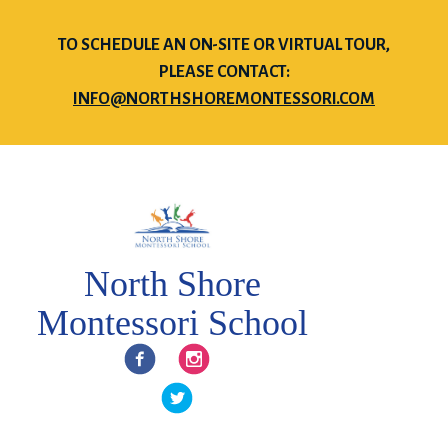
TO SCHEDULE AN ON-SITE OR VIRTUAL TOUR,
PLEASE CONTACT:
INFO@NORTHSHOREMONTESSORI.COM
North Shore
Montessori School
Facebook
Instagram
Twitter