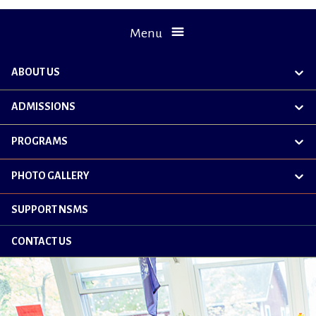
Menu
ABOUT US
exp
chil
me
ADMISSIONS
exp
chil
me
PROGRAMS
exp
chil
me
PHOTO GALLERY
exp
chil
me
SUPPORT NSMS
CONTACT US