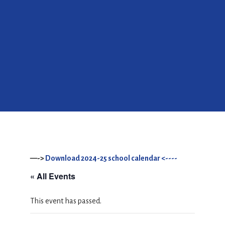
—->
Download 2024-25 school calendar <----
« All Events
This event has passed.