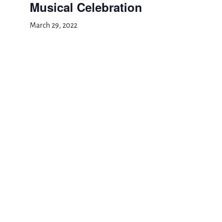
Musical Celebration
March 29, 2022
Add to calendar
DETAILS
Date:
March 29, 2022
Event Category:
School Event
Musical Celebration
Professional Development Day