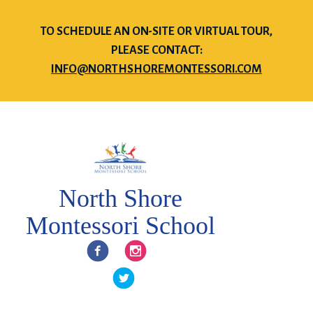
TO SCHEDULE AN ON-SITE OR VIRTUAL TOUR,
PLEASE CONTACT:
INFO@NORTHSHOREMONTESSORI.COM
North Shore
Montessori School
Facebook
Instagram
Twitter