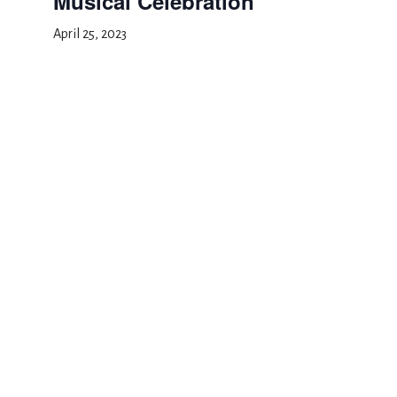
Musical Celebration
April 25, 2023
Add to calendar
DETAILS
Date:
April 25, 2023
Event Category:
School Event
Spring Recess
Musical Celebration