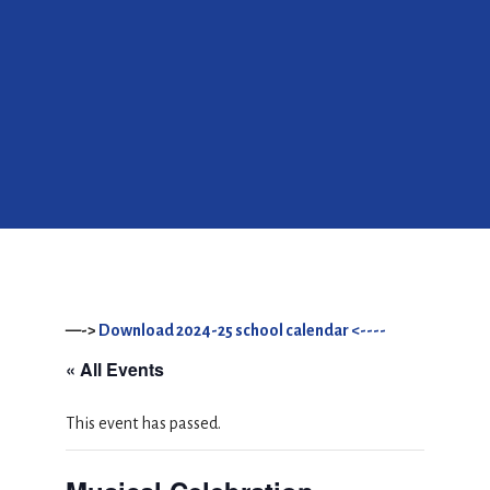
—->
Download 2024-25 school calendar <----
« All Events
This event has passed.