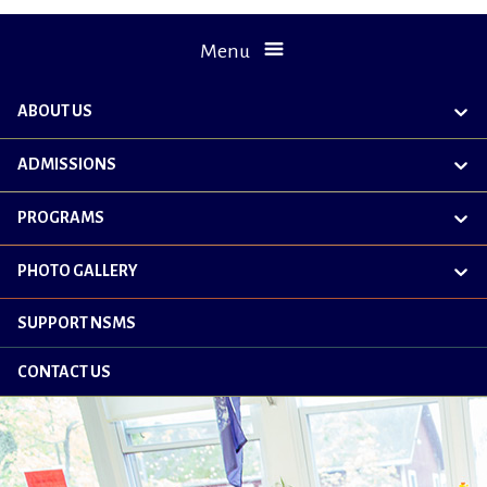
Menu
ABOUT US
exp
chil
me
ADMISSIONS
exp
chil
me
PROGRAMS
exp
chil
me
PHOTO GALLERY
exp
chil
me
SUPPORT NSMS
CONTACT US