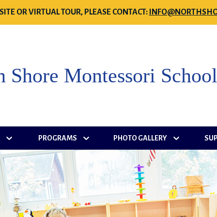
SITE OR VIRTUAL TOUR, PLEASE CONTACT:
INFO@NORTHSHO
h Shore Montessori Schoo
S
PROGRAMS
PHOTO GALLERY
SU