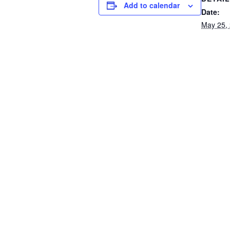
Add to calendar
Date:
May 25,
Event C
School 
Tentative School Closing bas
used
Contact Us