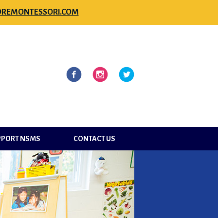
REMONTESSORI.COM
l
Facebook
Instagram
Twitter
PPORT NSMS
CONTACT US