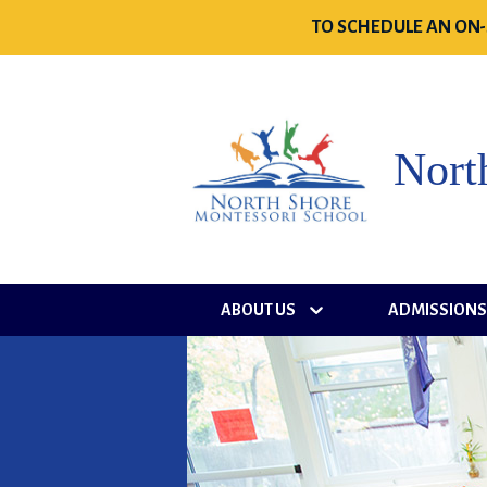
TO SCHEDULE AN ON-
Nort
ABOUT US
ADMISSION