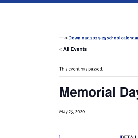
—->
Download 2024-25 school calendar
« All Events
This event has passed.
Memorial Da
May 25, 2020
DETAI