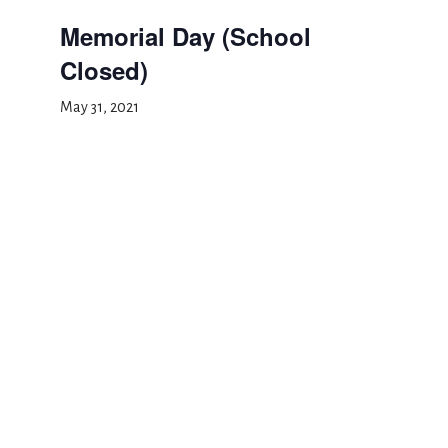
Memorial Day (School
Closed)
May 31, 2021
Add to calendar
DETAILS
Date:
May 31, 2021
Event Category:
School Closed