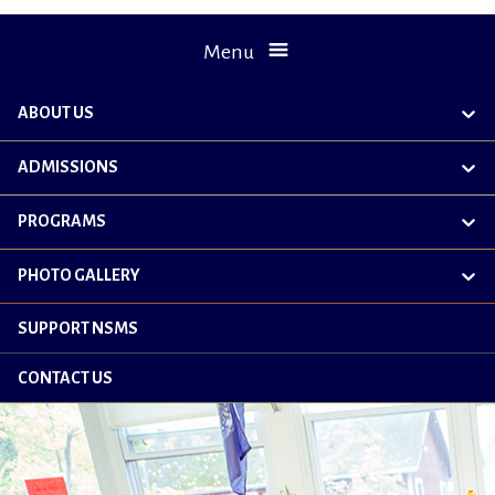
Menu
ABOUT US
exp
chil
me
ADMISSIONS
exp
chil
me
PROGRAMS
exp
chil
me
PHOTO GALLERY
exp
chil
me
SUPPORT NSMS
CONTACT US