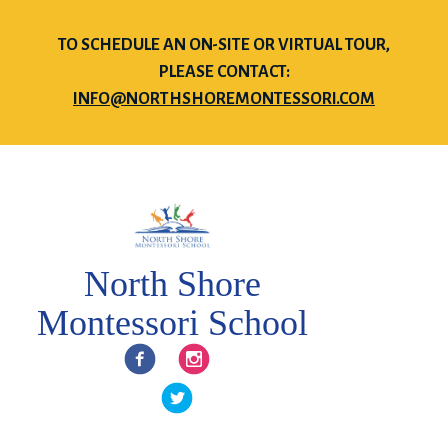
TO SCHEDULE AN ON-SITE OR VIRTUAL TOUR,
PLEASE CONTACT:
INFO@NORTHSHOREMONTESSORI.COM
North Shore
Montessori School
Facebook
Instagram
Twitter