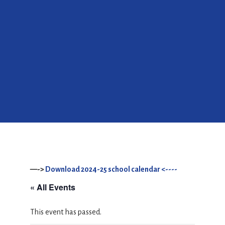
—->
Download 2024-25 school calendar <----
« All Events
This event has passed.