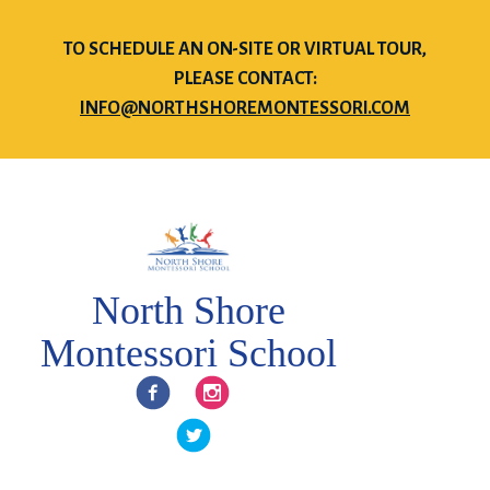
TO SCHEDULE AN ON-SITE OR VIRTUAL TOUR,
PLEASE CONTACT:
INFO@NORTHSHOREMONTESSORI.COM
North Shore
Montessori School
Facebook
Instagram
Twitter