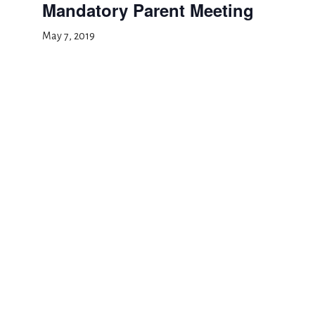
Mandatory Parent Meeting
May 7, 2019
Add to calendar
DETAILS
Date:
May 7, 2019
Event Category:
Special Events
Open House (click to RSVP)
Conference Day, Half
Day