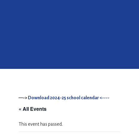
—->
Download 2024-25 school calendar <----
« All Events
This event has passed.