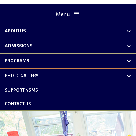
Menu
ABOUT US
exp
chil
me
ADMISSIONS
exp
chil
me
PROGRAMS
exp
chil
me
PHOTO GALLERY
exp
chil
me
SUPPORT NSMS
CONTACT US