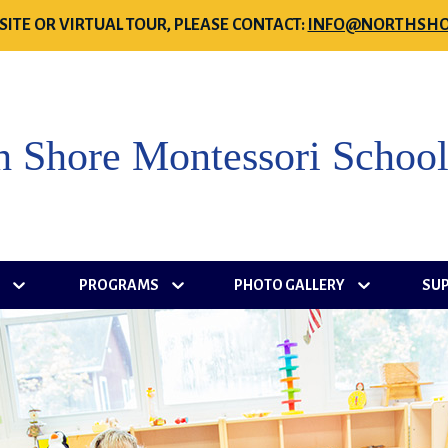
SITE OR VIRTUAL TOUR, PLEASE CONTACT:
INFO@NORTHSHO
h Shore Montessori Schoo
S
PROGRAMS
PHOTO GALLERY
SU