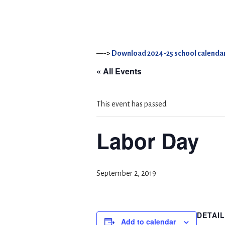
—->
Download 2024-25 school calendar
« All Events
This event has passed.
Labor Day
September 2, 2019
DETAI
Add to calendar