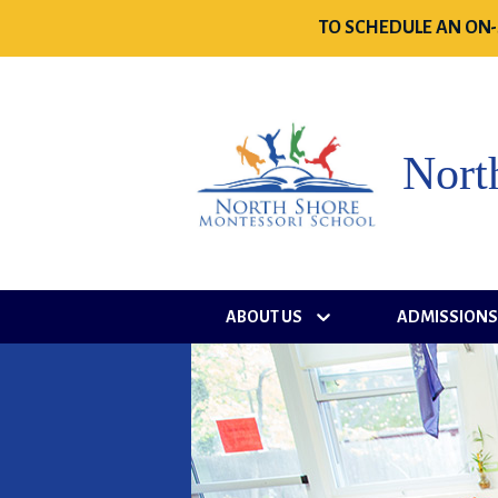
TO SCHEDULE AN ON-
Nort
ABOUT US
ADMISSION