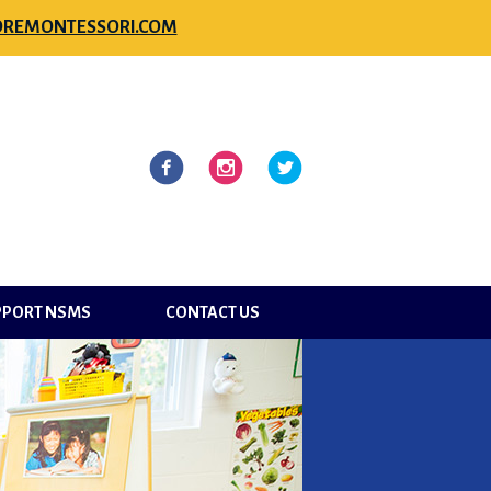
REMONTESSORI.COM
l
Facebook
Instagram
Twitter
PPORT NSMS
CONTACT US