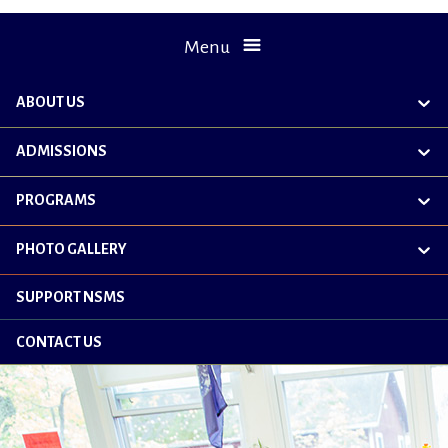
Menu
ABOUT US
exp
chil
me
ADMISSIONS
exp
chil
me
PROGRAMS
exp
chil
me
PHOTO GALLERY
exp
chil
me
SUPPORT NSMS
CONTACT US