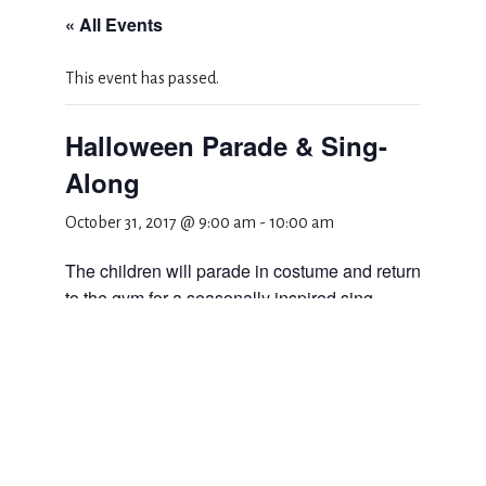
« All Events
This event has passed.
Halloween Parade & Sing-
Along
October 31, 2017 @ 9:00 am
-
10:00 am
The children will parade in costume and return
to the gym for a seasonally inspired sing-
along.
Add to calendar