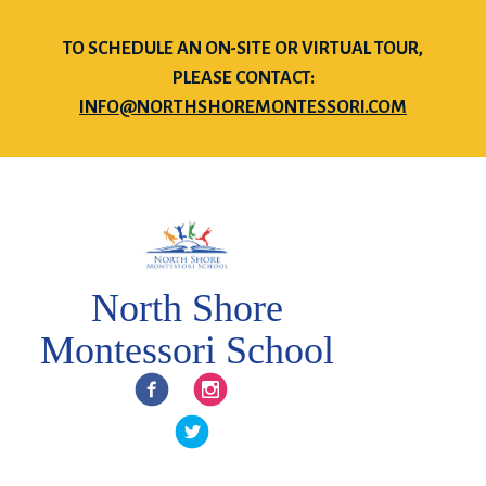
TO SCHEDULE AN ON-SITE OR VIRTUAL TOUR,
PLEASE CONTACT:
INFO@NORTHSHOREMONTESSORI.COM
North Shore
Montessori School
Facebook
Instagram
Twitter