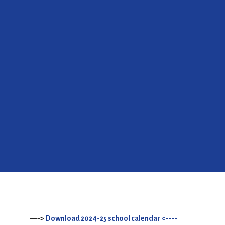
—->
Download 2024-25 school calendar <----