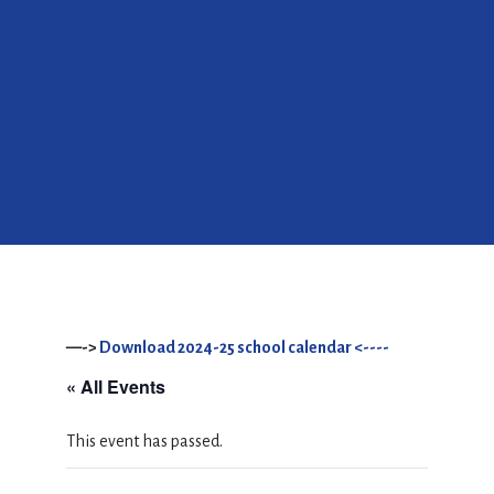
—->
Download 2024-25 school calendar <----
« All Events
This event has passed.