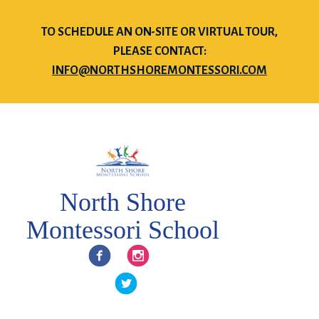
TO SCHEDULE AN ON-SITE OR VIRTUAL TOUR,
PLEASE CONTACT:
INFO@NORTHSHOREMONTESSORI.COM
North Shore
Montessori School
Facebook
Instagram
Twitter