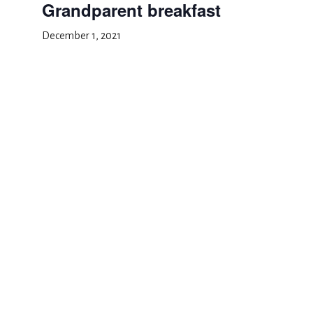
Grandparent breakfast
December 1, 2021
Add to calendar
DETAILS
Date:
December 1, 2021
Event Category:
School Event
Parent teacher conferences
Thanksgiving recess