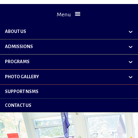
Menu
ABOUT US
exp
chil
me
ADMISSIONS
exp
chil
me
PROGRAMS
exp
chil
me
PHOTO GALLERY
exp
chil
me
SUPPORT NSMS
CONTACT US