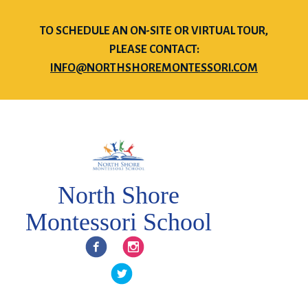
TO SCHEDULE AN ON-SITE OR VIRTUAL TOUR,
PLEASE CONTACT:
INFO@NORTHSHOREMONTESSORI.COM
North Shore
Montessori School
Facebook
Instagram
Twitter