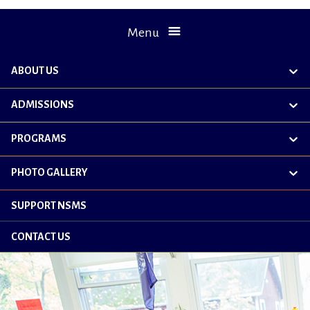
Menu
ABOUT US
exp
chil
me
ADMISSIONS
exp
chil
me
PROGRAMS
exp
chil
me
PHOTO GALLERY
exp
chil
me
SUPPORT NSMS
CONTACT US