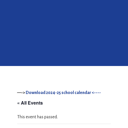
—->
Download 2024-25 school calendar <----
« All Events
This event has passed.