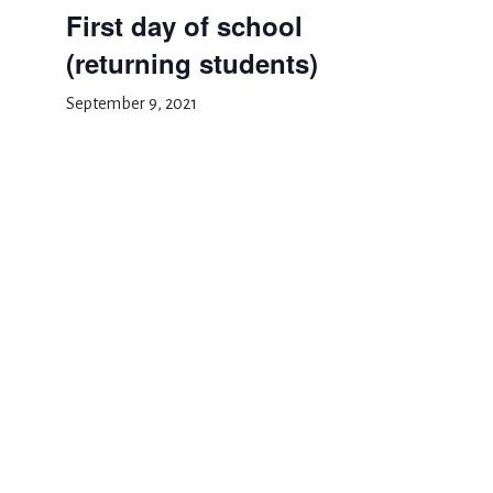
First day of school
(returning students)
September 9, 2021
Add to calendar
DETAILS
Date:
September 9, 2021
Event Category:
School Event
Rosh Hashanah
Parent orientation