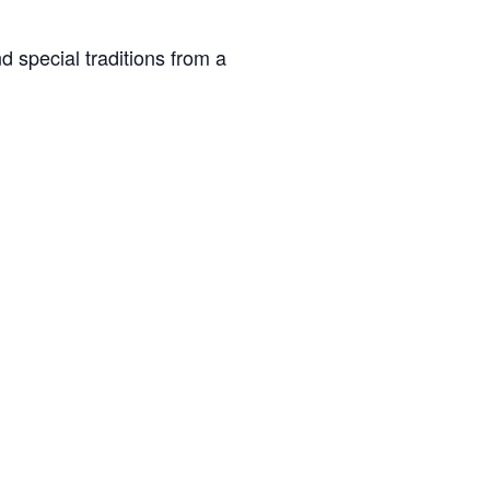
d special traditions from a
Spring Recess (Closed)