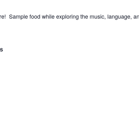
ture! Sample food while exploring the music, language, an
LS
2017
- 4:00 pm
ategory:
 Events