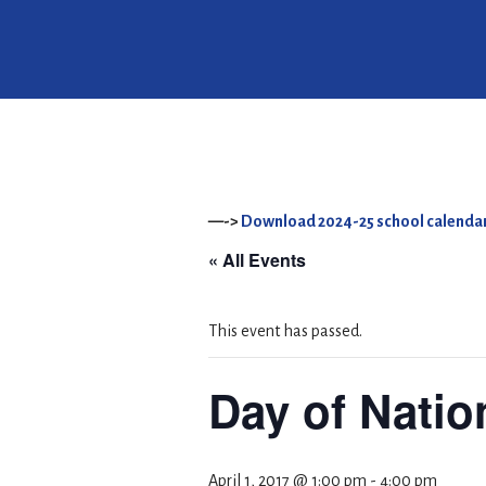
—->
Download 2024-25 school calendar
« All Events
This event has passed.
Day of Natio
April 1, 2017 @ 1:00 pm
-
4:00 pm