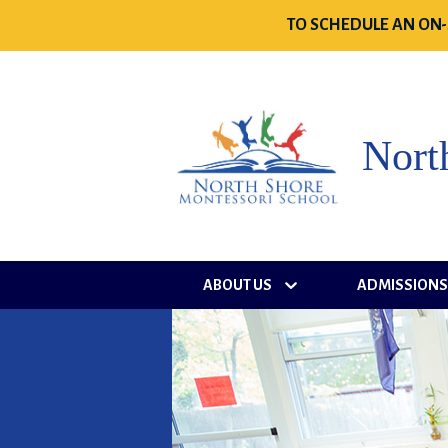
TO SCHEDULE AN ON-
Nort
ABOUT US
ADMISSION