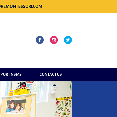
REMONTESSORI.COM
l
Facebook
Instagram
Twitter
PPORT NSMS
CONTACT US