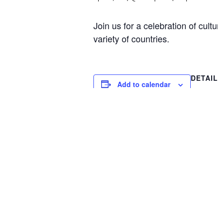
Join us for a celebration of cul
variety of countries.
DETAI
Add to calendar
Date:
April 1, 
Time:
1:00 pm 
Event C
Special
Kids Night Out