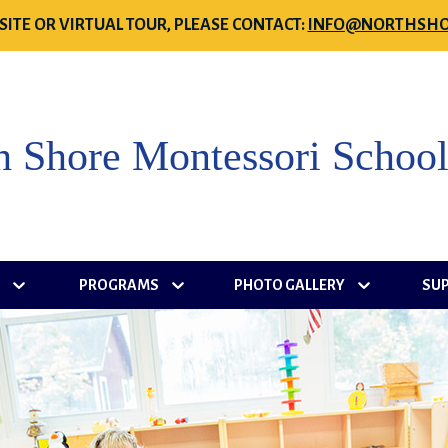
SITE OR VIRTUAL TOUR, PLEASE CONTACT:
INFO@NORTHSHO
h Shore Montessori Schoo
S
PROGRAMS
PHOTO GALLERY
SU