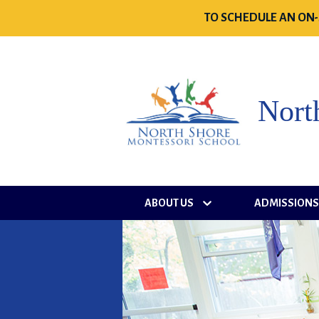
TO SCHEDULE AN ON-
Nort
ABOUT US
ADMISSION