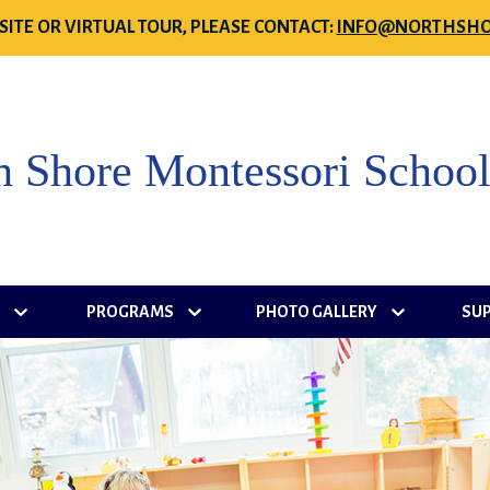
SITE OR VIRTUAL TOUR, PLEASE CONTACT:
INFO@NORTHSHO
h Shore Montessori Schoo
S
PROGRAMS
PHOTO GALLERY
SU