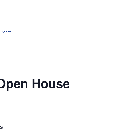
 <----
Open House
LS