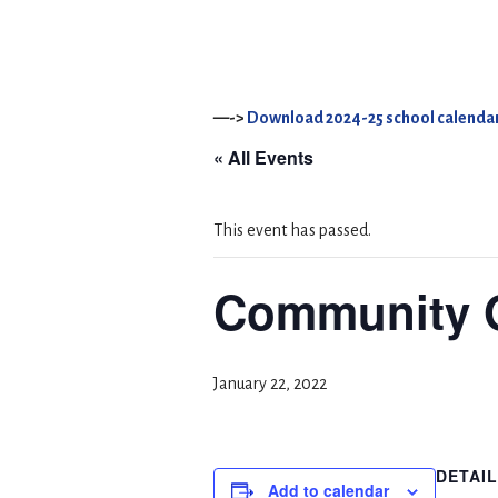
—->
Download 2024-25 school calendar
« All Events
This event has passed.
Community 
January 22, 2022
DETAI
Add to calendar