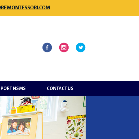
REMONTESSORI.COM
l
Facebook
Instagram
Twitter
PPORT NSMS
CONTACT US