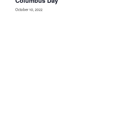
Columbus Day
October 10, 2022
Add to calendar
DETAILS
Date:
October 10, 2022
Event Category:
School Closed
Yom Kippur
Halloween Carnival