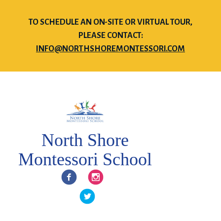
TO SCHEDULE AN ON-SITE OR VIRTUAL TOUR,
PLEASE CONTACT:
INFO@NORTHSHOREMONTESSORI.COM
North Shore
Montessori School
Facebook
Instagram
Twitter