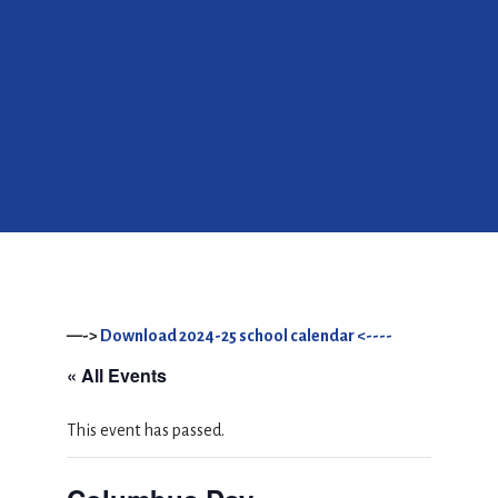
—->
Download 2024-25 school calendar <----
« All Events
This event has passed.