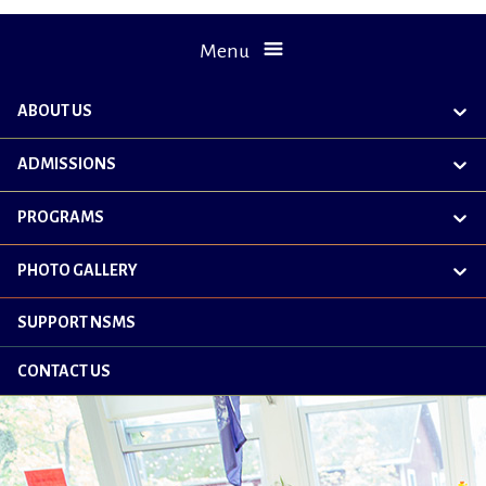
Menu
ABOUT US
exp
chil
me
ADMISSIONS
exp
chil
me
PROGRAMS
exp
chil
me
PHOTO GALLERY
exp
chil
me
SUPPORT NSMS
CONTACT US