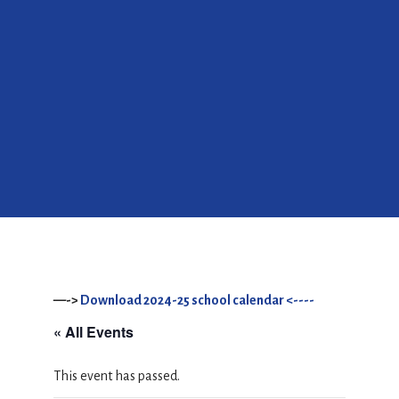
—->
Download 2024-25 school calendar <----
« All Events
This event has passed.