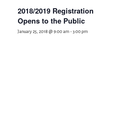
2018/2019 Registration
Opens to the Public
January 25, 2018 @ 9:00 am
-
3:00 pm
Add to calendar
DETAILS
Date:
January 25, 2018
Time:
9:00 am - 3:00 pm