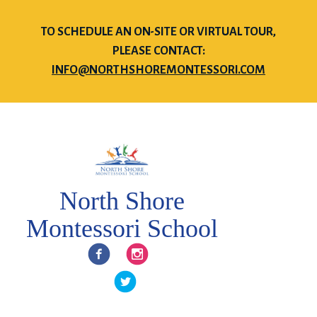
TO SCHEDULE AN ON-SITE OR VIRTUAL TOUR,
PLEASE CONTACT:
INFO@NORTHSHOREMONTESSORI.COM
North Shore
Montessori School
Facebook
Instagram
Twitter