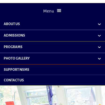
Menu
ABOUT US
exp
chil
me
ADMISSIONS
exp
chil
me
PROGRAMS
exp
chil
me
PHOTO GALLERY
exp
chil
me
SUPPORT NSMS
CONTACT US