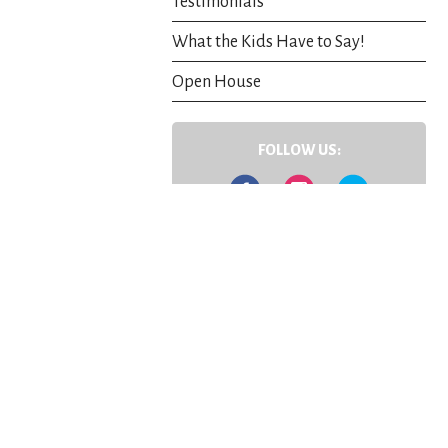
Testimonials
What the Kids Have to Say!
Open House
FOLLOW US:
Facebook
Instagram
Twitter
Contact Us