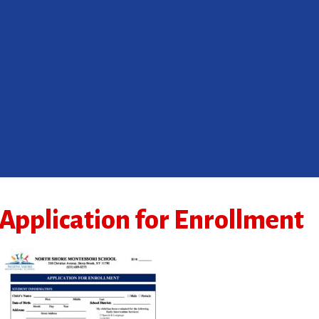
Application for Enrollment