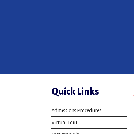
Quick Links
Admissions Procedures
Virtual Tour