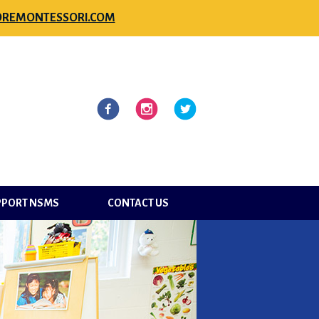
REMONTESSORI.COM
l
Facebook
Instagram
Twitter
PPORT NSMS
CONTACT US