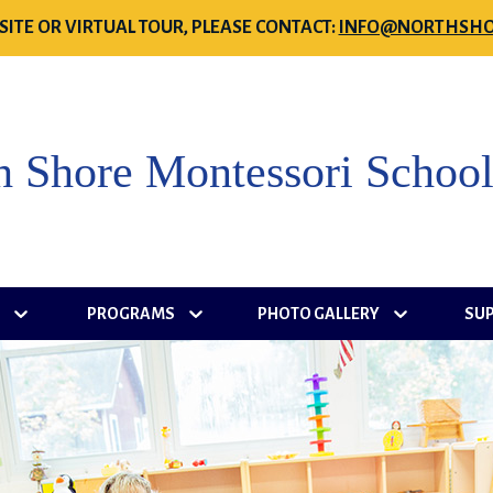
SITE OR VIRTUAL TOUR, PLEASE CONTACT:
INFO@NORTHSHO
h Shore Montessori Schoo
S
PROGRAMS
PHOTO GALLERY
SU