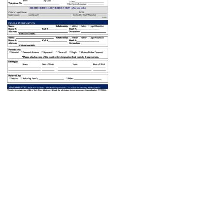
ABOUT US
ADMISSIONS
Head of School’s Welcome
Virtual Tour
Mission Statement
Open House
Montessori Philosophy
Admissions Procedures
Faculty & Staff
Testimonials
Board of Trustees
What the Kids Have to Say!