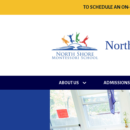
TO SCHEDULE AN ON-
Nort
ABOUT US
ADMISSION