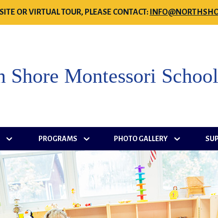
SITE OR VIRTUAL TOUR, PLEASE CONTACT:
INFO@NORTHSHO
h Shore Montessori Schoo
S
PROGRAMS
PHOTO GALLERY
SU