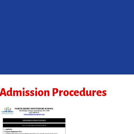
Admission Procedures