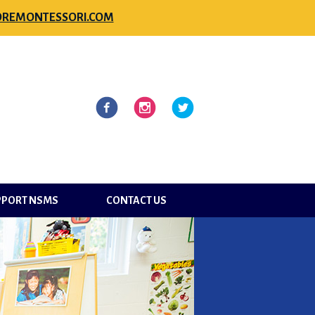
REMONTESSORI.COM
l
Facebook
Instagram
Twitter
PPORT NSMS
CONTACT US