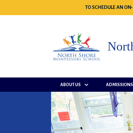
TO SCHEDULE AN ON-
Nort
ABOUT US
ADMISSION