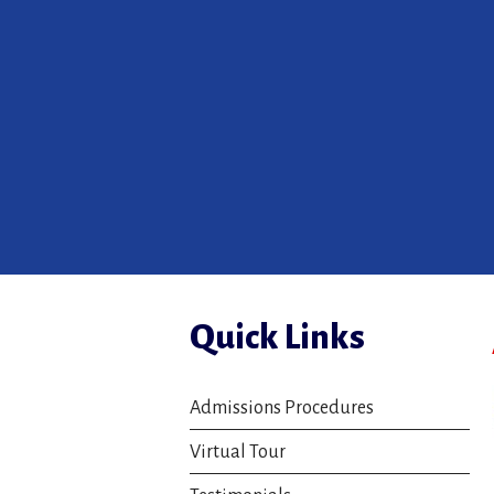
Quick Links
Admissions Procedures
Virtual Tour