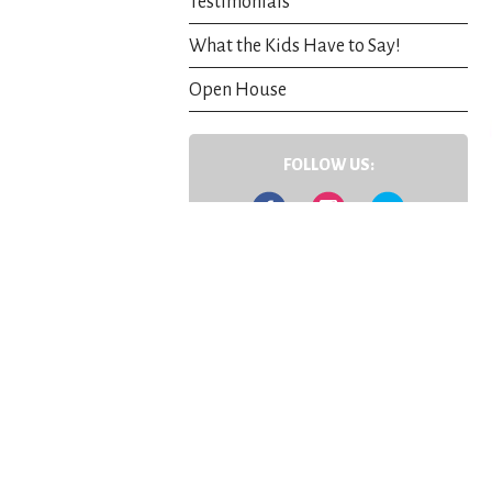
Testimonials
What the Kids Have to Say!
Open House
FOLLOW US:
Facebook
Instagram
Twitter
Contact Us