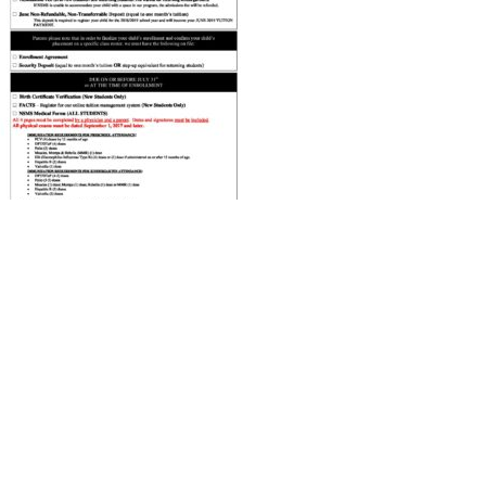
ABOUT US
ADMISSIONS
Head of School’s Welcome
Virtual Tour
Mission Statement
Open House
Montessori Philosophy
Admissions Procedures
Faculty & Staff
Testimonials
Board of Trustees
What the Kids Have to Say!