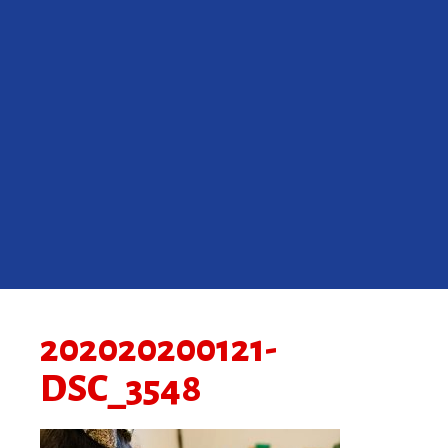
202020200121-
DSC_3548