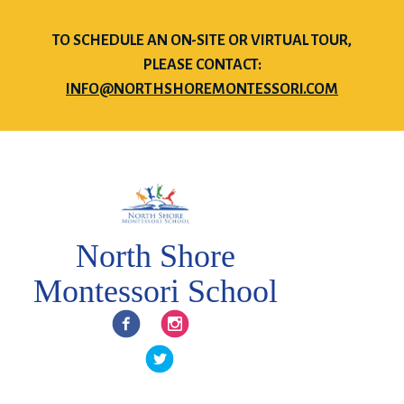
TO SCHEDULE AN ON-SITE OR VIRTUAL TOUR,
PLEASE CONTACT:
INFO@NORTHSHOREMONTESSORI.COM
North Shore
Montessori School
Facebook
Instagram
Twitter