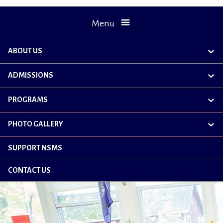
Menu
ABOUT US
exp
chil
me
ADMISSIONS
exp
chil
me
PROGRAMS
exp
chil
me
PHOTO GALLERY
exp
chil
me
SUPPORT NSMS
CONTACT US