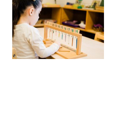
Quick Links
Head of School’s Welcome
Mission Statement
Montessori Philosophy