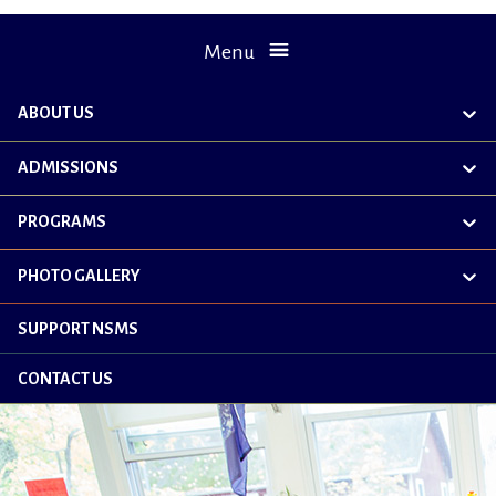
Menu
ABOUT US
exp
chil
me
ADMISSIONS
exp
chil
me
PROGRAMS
exp
chil
me
PHOTO GALLERY
exp
chil
me
SUPPORT NSMS
CONTACT US