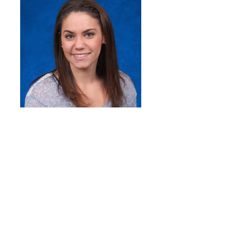
Quick Links
Head of School’s Welcome
Mission Statement