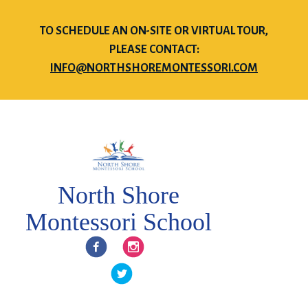
TO SCHEDULE AN ON-SITE OR VIRTUAL TOUR,
PLEASE CONTACT:
INFO@NORTHSHOREMONTESSORI.COM
North Shore
Montessori School
Facebook
Instagram
Twitter