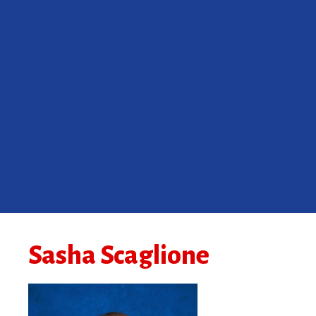
Sasha Scaglione